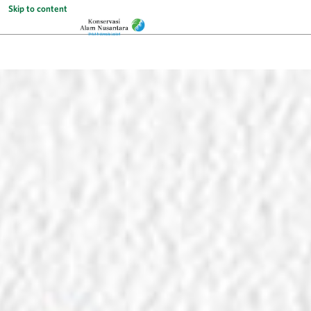
Skip to content