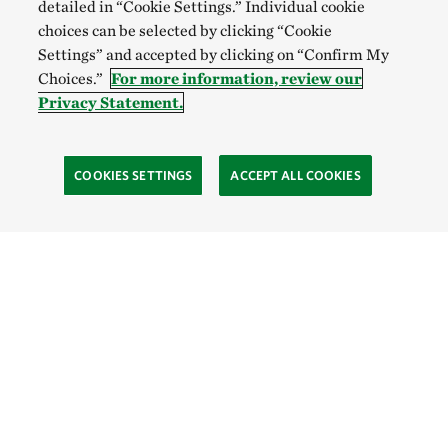
detailed in “Cookie Settings.” Individual cookie
choices can be selected by clicking “Cookie
Settings” and accepted by clicking on “Confirm My
Choices.”
For more information, review our
Privacy Statement.
COOKIES SETTINGS
ACCEPT ALL COOKIES
SOCIAL
Site Footer
Explore