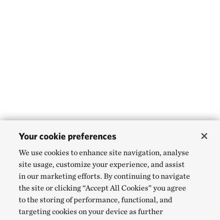
Your cookie preferences
We use cookies to enhance site navigation, analyse
site usage, customize your experience, and assist
in our marketing efforts. By continuing to navigate
the site or clicking “Accept All Cookies” you agree
to the storing of performance, functional, and
targeting cookies on your device as further