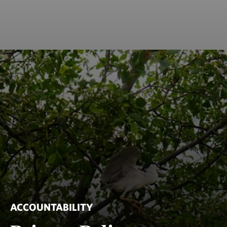
ACCOUNTABILITY