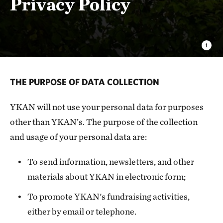
Privacy Policy
THE PURPOSE OF DATA COLLECTION
YKAN will not use your personal data for purposes
other than YKAN’s. The purpose of the collection
and usage of your personal data are:
To send information, newsletters, and other
materials about YKAN in electronic form;
To promote YKAN's fundraising activities,
either by email or telephone.