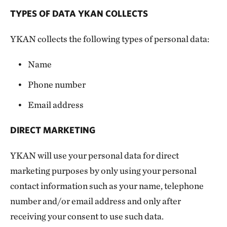
TYPES OF DATA YKAN COLLECTS
YKAN collects the following types of personal data:
Name
Phone number
Email address
DIRECT MARKETING
YKAN will use your personal data for direct
marketing purposes by only using your personal
contact information such as your name, telephone
number and/or email address and only after
receiving your consent to use such data.