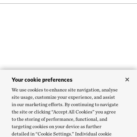
Your cookie preferences
We use cookies to enhance site navigation, analyse
site usage, customize your experience, and assist
in our marketing efforts. By continuing to navigate
the site or clicking “Accept All Cookies” you agree
to the storing of performance, functional, and
targeting cookies on your device as further
detailed in “Cookie Settings.” Individual cookie