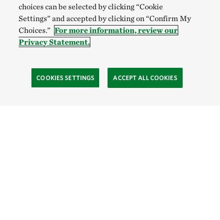
choices can be selected by clicking “Cookie
Settings” and accepted by clicking on “Confirm My
Choices.”
For more information, review our
Privacy Statement.
COOKIES SETTINGS
ACCEPT ALL COOKIES
SOCIAL
Site Footer
Explore