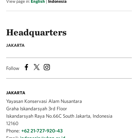
View page in:
English
|
Indonesia
Headquarters
JAKARTA
Follow
JAKARTA
Yayasan Konservasi Alam Nusantara
Graha Iskandarsyah 3rd Floor
Iskandarsyah Raya No.66C South Jakarta, Indonesia
12160
Phone:
+62 21-727-920-43