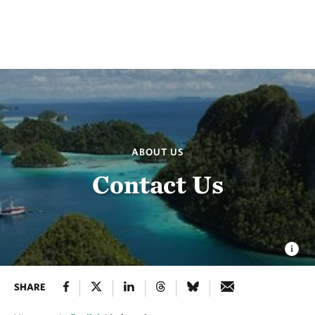
ABOUT US
Contact Us
SHARE