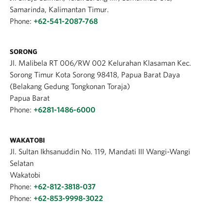
Samarinda, Kalimantan Timur.
Phone:
+62-541-2087-768
SORONG
Jl. Malibela RT 006/RW 002 Kelurahan Klasaman Kec.
Sorong Timur Kota Sorong 98418, Papua Barat Daya
(Belakang Gedung Tongkonan Toraja)
Papua Barat
Phone:
+6281-1486-6000
WAKATOBI
Jl. Sultan Ikhsanuddin No. 119, Mandati III Wangi-Wangi
Selatan
Wakatobi
Phone:
+62-812-3818-037
Phone:
+62-853-9998-3022