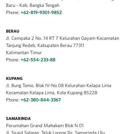
Baru - Kab. Bangka Tengah
Phone:
+62-819-9301-9852
BERAU
Jl. Cempaka 2 No. 14 RT 7 Kelurahan Gayam Kecamatan
Tanjung Redeb, Kabupaten Berau 77311
Kalimantan Timur
Phone:
+62-554-233-88
KUPANG
Jl. Bung Tomo, Blok IV-No 08 Kelurahan Kelapa Lima
Kecamatan Kelapa Lima, Kota Kupang 85228
Phone:
+62-380-844-3367
SAMARINDA
Perumahan Grand Mahakam Blok N 01
Jl. Sirajd Salman, Teluk Loreng Ilir, Samarinda Ulu,