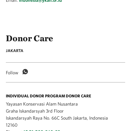
Email:
indonesia@ykan.or.id
Donor Care
JAKARTA
Follow
INDIVIDUAL DONOR PROGRAM DONOR CARE
Yayasan Konservasi Alam Nusantara
Graha Iskandarsyah 3rd Floor
Iskandarsyah Raya No. 66C South Jakarta, Indonesia
12160