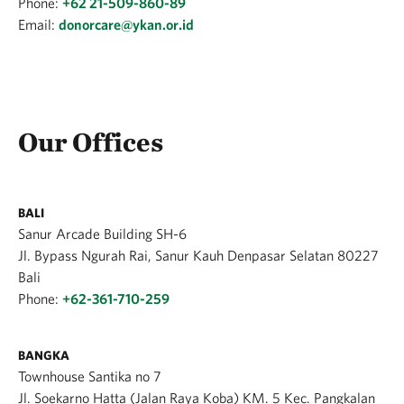
Phone:
+62 21-509-860-89
Email:
donorcare@ykan.or.id
Our Offices
BALI
Sanur Arcade Building SH-6
Jl. Bypass Ngurah Rai, Sanur Kauh Denpasar Selatan 80227
Bali
Phone:
+62-361-710-259
BANGKA
Townhouse Santika no 7
Jl. Soekarno Hatta (Jalan Raya Koba) KM. 5 Kec. Pangkalan