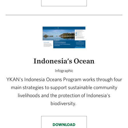
Indonesia's Ocean
Infographic
YKAN's Indonesia Oceans Program works through four
main strategies to support sustainable community
livelihoods and the protection of Indonesia's
biodiversity.
DOWNLOAD