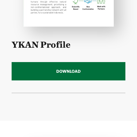
YKAN Profile
DOWNLOAD
Download