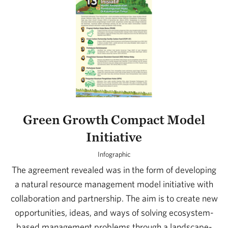
Green Growth Compact Model
Initiative
Infographic
The agreement revealed was in the form of developing
a natural resource management model initiative with
collaboration and partnership. The aim is to create new
opportunities, ideas, and ways of solving ecosystem-
based management problems through a landscape-