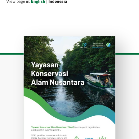
View page in:
English
|
Indonesia
Download