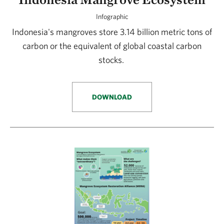
Infographic
Indonesia's mangroves store 3.14 billion metric tons of
carbon or the equivalent of global coastal carbon
stocks.
DOWNLOAD