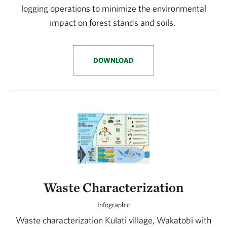
logging operations to minimize the environmental
impact on forest stands and soils.
DOWNLOAD
Waste Characterization
Infographic
Waste characterization Kulati village, Wakatobi with