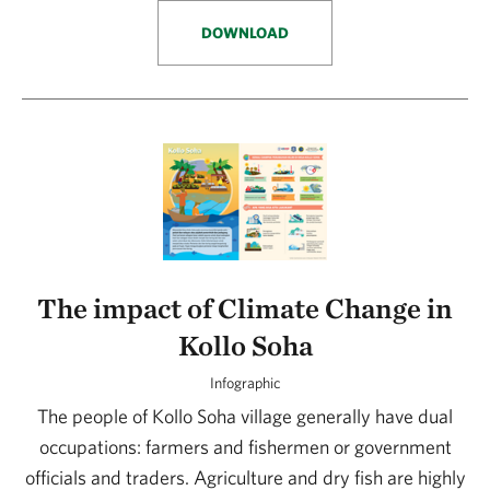
DOWNLOAD
The impact of Climate Change in
Kollo Soha
Infographic
The people of Kollo Soha village generally have dual
occupations: farmers and fishermen or government
officials and traders. Agriculture and dry fish are highly