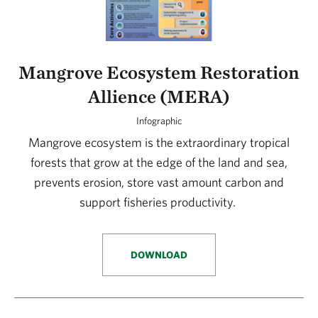
Mangrove Ecosystem Restoration
Allience (MERA)
Infographic
Mangrove ecosystem is the extraordinary tropical
forests that grow at the edge of the land and sea,
prevents erosion, store vast amount carbon and
support fisheries productivity.
DOWNLOAD