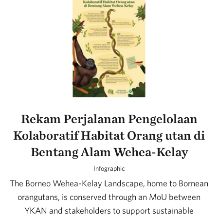
Rekam Perjalanan Pengelolaan
Kolaboratif Habitat Orang utan di
Bentang Alam Wehea-Kelay
Infographic
The Borneo Wehea-Kelay Landscape, home to Bornean
orangutans, is conserved through an MoU between
YKAN and stakeholders to support sustainable