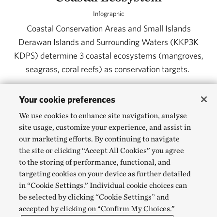
Infographic
Coastal Conservation Areas and Small Islands
Derawan Islands and Surrounding Waters (KKP3K
KDPS) determine 3 coastal ecosystems (mangroves,
seagrass, coral reefs) as conservation targets.
Your cookie preferences
DOWNLOAD
We use cookies to enhance site navigation, analyse
site usage, customize your experience, and assist in
our marketing efforts. By continuing to navigate
the site or clicking “Accept All Cookies” you agree
to the storing of performance, functional, and
targeting cookies on your device as further detailed
in “Cookie Settings.” Individual cookie choices can
be selected by clicking “Cookie Settings” and
accepted by clicking on “Confirm My Choices.”