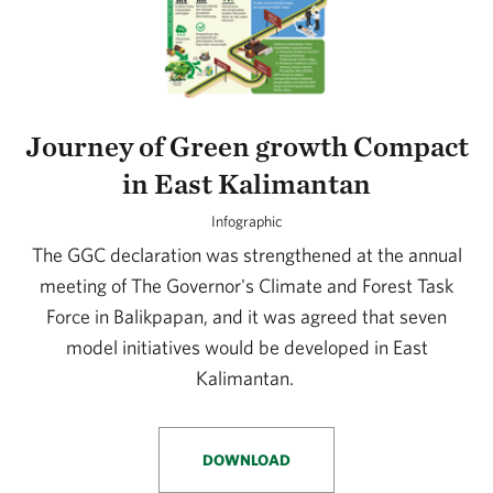
Journey of Green growth Compact
in East Kalimantan
Infographic
The GGC declaration was strengthened at the annual
meeting of The Governor's Climate and Forest Task
Force in Balikpapan, and it was agreed that seven
model initiatives would be developed in East
Kalimantan.
DOWNLOAD