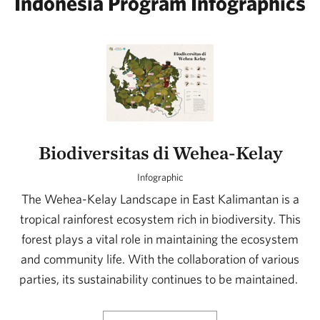
Indonesia Program Infographics
Biodiversitas di Wehea-Kelay
Infographic
The Wehea-Kelay Landscape in East Kalimantan is a
tropical rainforest ecosystem rich in biodiversity. This
forest plays a vital role in maintaining the ecosystem
and community life. With the collaboration of various
parties, its sustainability continues to be maintained.