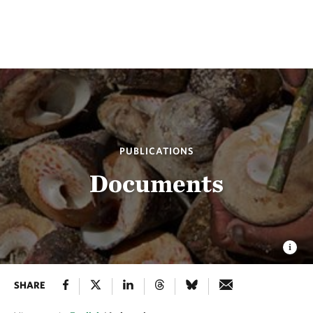
PUBLICATIONS
Documents
SHARE