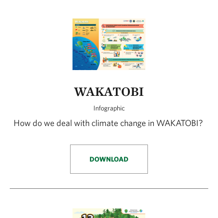
WAKATOBI
Infographic
How do we deal with climate change in WAKATOBI?
DOWNLOAD