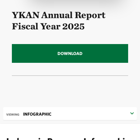
YKAN Annual Report
Fiscal Year 2025
DOWNLOAD
INFOGRAPHIC
VIEWING