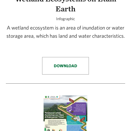
Earth
Infographic
A wetland ecosystem is an area of inundation or water
storage area, which has land and water characteristics.
DOWNLOAD