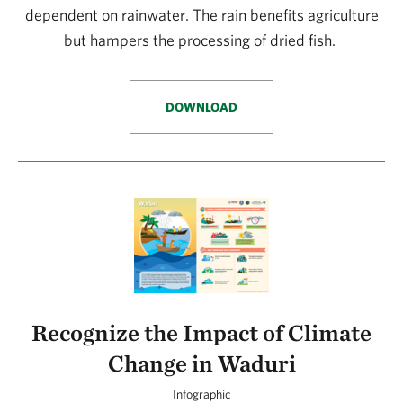
dependent on rainwater. The rain benefits agriculture
but hampers the processing of dried fish.
DOWNLOAD
Recognize the Impact of Climate
Change in Waduri
Infographic