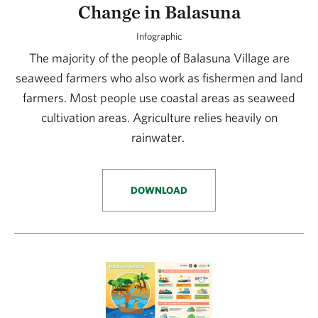
Change in Balasuna
Infographic
The majority of the people of Balasuna Village are
seaweed farmers who also work as fishermen and land
farmers. Most people use coastal areas as seaweed
cultivation areas. Agriculture relies heavily on
rainwater.
DOWNLOAD