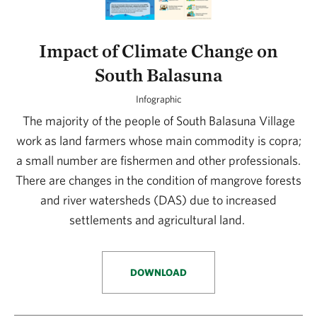
Impact of Climate Change on
South Balasuna
Infographic
The majority of the people of South Balasuna Village
work as land farmers whose main commodity is copra;
a small number are fishermen and other professionals.
There are changes in the condition of mangrove forests
and river watersheds (DAS) due to increased
settlements and agricultural land.
DOWNLOAD