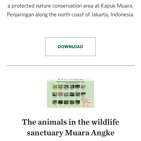
a protected nature conservation area at Kapuk Muara,
Penjaringan along the north coast of Jakarta, Indonesia.
DOWNLOAD
The animals in the wildlife
sanctuary Muara Angke