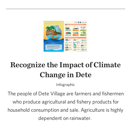
Recognize the Impact of Climate
Change in Dete
Infographic
The people of Dete Village are farmers and fishermen
who produce agricultural and fishery products for
household consumption and sale. Agriculture is highly
dependent on rainwater.