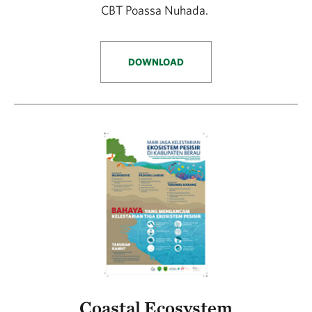
CBT Poassa Nuhada.
DOWNLOAD
Coastal Ecosystem