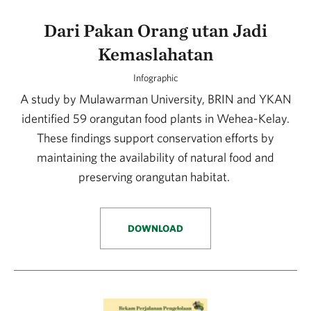
Dari Pakan Orang utan Jadi
Kemaslahatan
Infographic
A study by Mulawarman University, BRIN and YKAN
identified 59 orangutan food plants in Wehea-Kelay.
These findings support conservation efforts by
maintaining the availability of natural food and
preserving orangutan habitat.
DOWNLOAD