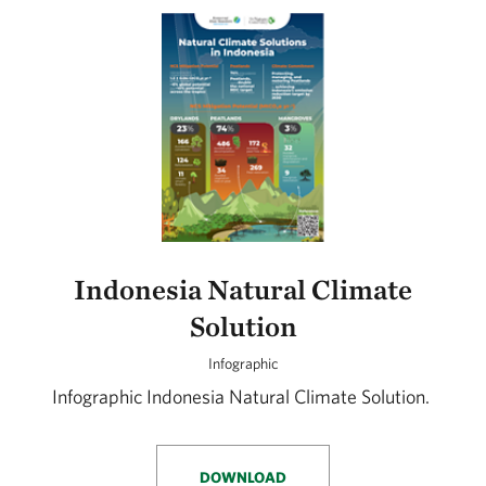
Indonesia Natural Climate
Solution
Infographic
Infographic Indonesia Natural Climate Solution.
DOWNLOAD