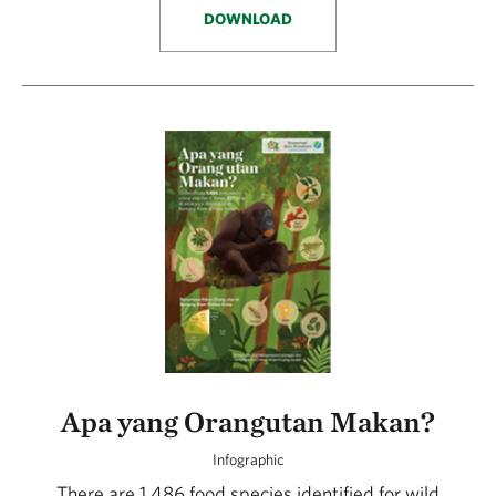
DOWNLOAD
Apa yang Orangutan Makan?
Infographic
There are 1,486 food species identified for wild