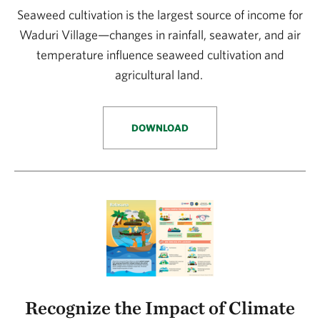
Seaweed cultivation is the largest source of income for
Waduri Village—changes in rainfall, seawater, and air
temperature influence seaweed cultivation and
agricultural land.
DOWNLOAD
Recognize the Impact of Climate