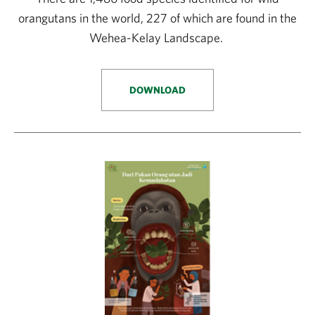
orangutans in the world, 227 of which are found in the
Wehea-Kelay Landscape.
DOWNLOAD