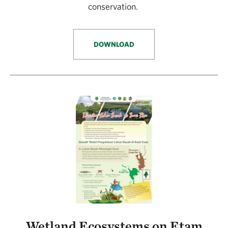
conservation.
DOWNLOAD
Wetland Ecosystems on Etam