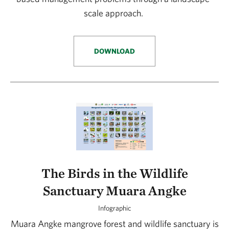
scale approach.
DOWNLOAD
The Birds in the Wildlife
Sanctuary Muara Angke
Infographic
Muara Angke mangrove forest and wildlife sanctuary is