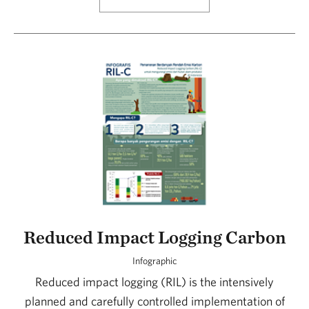
Reduced Impact Logging Carbon
Infographic
Reduced impact logging (RIL) is the intensively
planned and carefully controlled implementation of