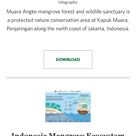
Infographic
Muara Angke mangrove forest and wildlife sanctuary is
a protected nature conservation area at Kapuk Muara,
Penjaringan along the north coast of Jakarta, Indonesia.
DOWNLOAD
Indonesia Mangrove Ecosystem