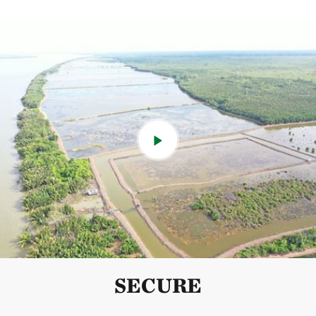
SECURE