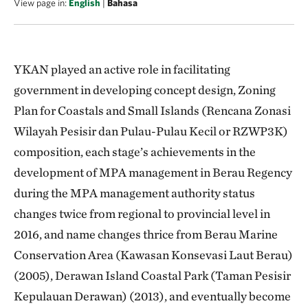
View page in:
English
|
Bahasa
YKAN played an active role in facilitating
government in developing concept design, Zoning
Plan for Coastals and Small Islands (Rencana Zonasi
Wilayah Pesisir dan Pulau-Pulau Kecil or RZWP3K)
composition, each stage’s achievements in the
development of MPA management in Berau Regency
during the MPA management authority status
changes twice from regional to provincial level in
2016, and name changes thrice from Berau Marine
Conservation Area (Kawasan Konsevasi Laut Berau)
(2005), Derawan Island Coastal Park (Taman Pesisir
Kepulauan Derawan) (2013), and eventually become