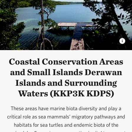
Coastal Conservation Areas
and Small Islands Derawan
Islands and Surrounding
Waters (KKP3K KDPS)
These areas have marine biota diversity and play a
critical role as sea mammals’ migratory pathways and
habitats for sea turtles and endemic biota of the