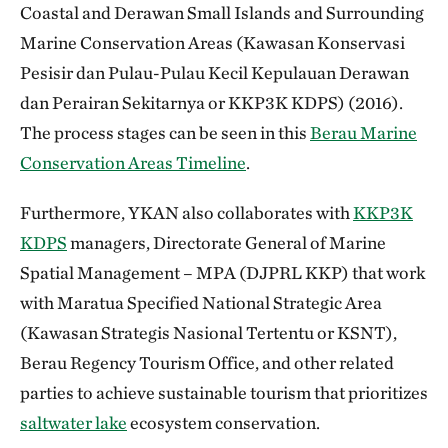
Coastal and Derawan Small Islands and Surrounding
Marine Conservation Areas (Kawasan Konservasi
Pesisir dan Pulau-Pulau Kecil Kepulauan Derawan
dan Perairan Sekitarnya or KKP3K KDPS) (2016).
The process stages can be seen in this
Berau Marine
Conservation Areas Timeline
.
Furthermore, YKAN also collaborates with
KKP3K
KDPS
managers, Directorate General of Marine
Spatial Management – MPA (DJPRL KKP) that work
with Maratua Specified National Strategic Area
(Kawasan Strategis Nasional Tertentu or KSNT),
Berau Regency Tourism Office, and other related
parties to achieve sustainable tourism that prioritizes
saltwater lake
ecosystem conservation.