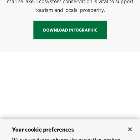
marine lake. Ecosystem conservation is vital to support
tourism and locals’ prosperity.
DOWNLOAD INFOGRAPHIC
Your cookie preferences
We use cookies to enhance site navigation, analyse