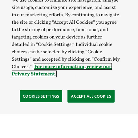
site usage, customize your experience, and assist
in our marketing efforts. By continuing to navigate
the site or clicking “Accept All Cookies” you agree
to the storing of performance, functional, and
targeting cookies on your device as further
detailed in “Cookie Settings.” Individual cookie
choices can be selected by clicking “Cookie
Settings” and accepted by clicking on “Confirm My
Choices.”
For more information, review our
Privacy Statement.
COOKIES SETTINGS
ACCEPT ALL COOKIES