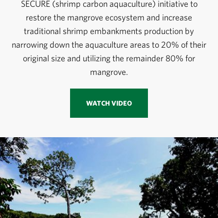
SECURE (shrimp carbon aquaculture) initiative to
restore the mangrove ecosystem and increase
traditional shrimp embankments production by
narrowing down the aquaculture areas to 20% of their
original size and utilizing the remainder 80% for
mangrove.
WATCH VIDEO