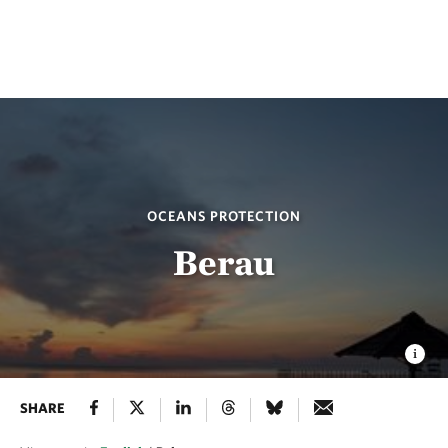
OCEANS PROTECTION
Berau
SHARE