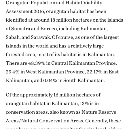
Orangutan Population and Habitat Viability
Assessment 2016, orangutan habitat has been
identified at around 18 million hectares on the islands
of Sumatra and Borneo, including Kalimantan,
Sabah, and Sarawak. Of course, as one of the largest
islands in the world and has a relatively large
forested area, most of its habitat is in Kalimantan.
There are 48.39% in Central Kalimantan Province,
29.4% in West Kalimantan Province, 22.17% in East
Kalimantan, and 0.04% in South Kalimantan.
Of the approximately 16 million hectares of
orangutan habitat in Kalimantan, 13% is in
conservation areas, also known as Nature Reserve
Areas/Natural Conservation Areas. Generally, these