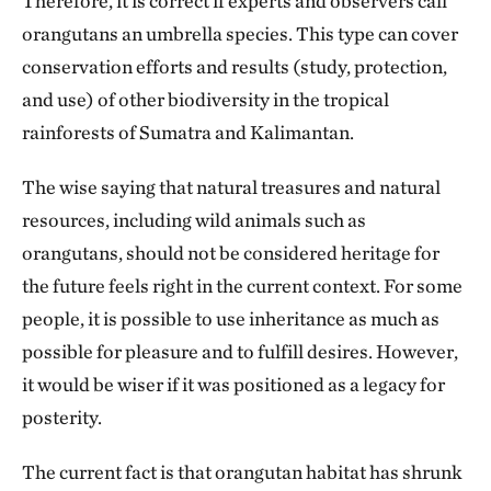
Therefore, it is correct if experts and observers call
orangutans an umbrella species. This type can cover
conservation efforts and results (study, protection,
and use) of other biodiversity in the tropical
rainforests of Sumatra and Kalimantan.
The wise saying that natural treasures and natural
resources, including wild animals such as
orangutans, should not be considered heritage for
the future feels right in the current context. For some
people, it is possible to use inheritance as much as
possible for pleasure and to fulfill desires. However,
it would be wiser if it was positioned as a legacy for
posterity.
The current fact is that orangutan habitat has shrunk