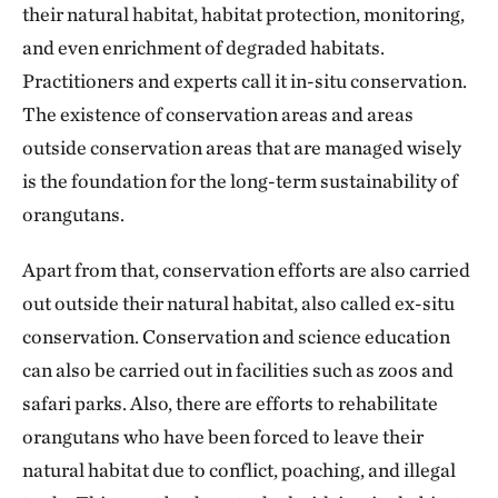
their natural habitat, habitat protection, monitoring,
and even enrichment of degraded habitats.
Practitioners and experts call it in-situ conservation.
The existence of conservation areas and areas
outside conservation areas that are managed wisely
is the foundation for the long-term sustainability of
orangutans.
Apart from that, conservation efforts are also carried
out outside their natural habitat, also called ex-situ
conservation. Conservation and science education
can also be carried out in facilities such as zoos and
safari parks. Also, there are efforts to rehabilitate
orangutans who have been forced to leave their
natural habitat due to conflict, poaching, and illegal