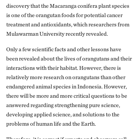
discovery that the Macaranga conifera plant species
is one of the orangutan foods for potential cancer
treatment and antioxidants, which researchers from
Mulawarman University recently revealed.
Only a few scientific facts and other lessons have
been revealed about the lives of orangutans and their
interactions with their habitat. However, there is
relatively more research on orangutans than other
endangered animal species in Indonesia. However,
there will be more and more critical questions to be
answered regarding strengthening pure science,
developing applied science, and solutions to the
problems of human life and the Earth.