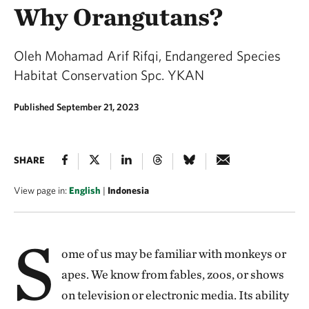
Why Orangutans?
Oleh Mohamad Arif Rifqi, Endangered Species
Habitat Conservation Spc. YKAN
Published September 21, 2023
SHARE
View page in:
English
|
Indonesia
S
ome of us may be familiar with monkeys or
apes. We know from fables, zoos, or shows
on television or electronic media. Its ability