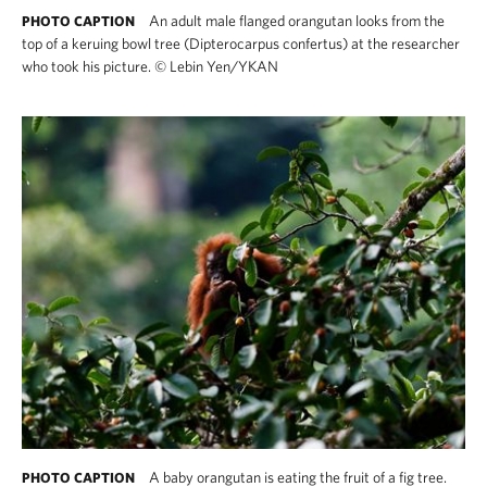
An adult male flanged orangutan looks from the
PHOTO CAPTION
top of a keruing bowl tree (Dipterocarpus confertus) at the researcher
who took his picture.
©
Lebin Yen/YKAN
A baby orangutan is eating the fruit of a fig tree.
PHOTO CAPTION