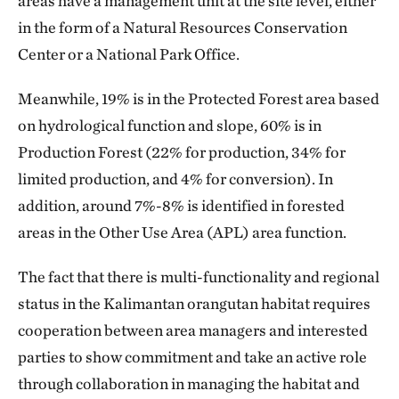
areas have a management unit at the site level, either
in the form of a Natural Resources Conservation
Center or a National Park Office.
Meanwhile, 19% is in the Protected Forest area based
on hydrological function and slope, 60% is in
Production Forest (22% for production, 34% for
limited production, and 4% for conversion). In
addition, around 7%-8% is identified in forested
areas in the Other Use Area (APL) area function.
The fact that there is multi-functionality and regional
status in the Kalimantan orangutan habitat requires
cooperation between area managers and interested
parties to show commitment and take an active role
through collaboration in managing the habitat and