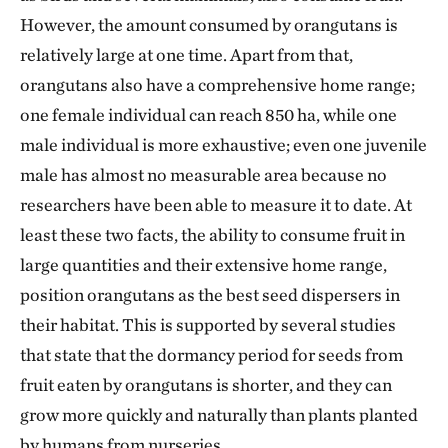
However, the amount consumed by orangutans is
relatively large at one time. Apart from that,
orangutans also have a comprehensive home range;
one female individual can reach 850 ha, while one
male individual is more exhaustive; even one juvenile
male has almost no measurable area because no
researchers have been able to measure it to date. At
least these two facts, the ability to consume fruit in
large quantities and their extensive home range,
position orangutans as the best seed dispersers in
their habitat. This is supported by several studies
that state that the dormancy period for seeds from
fruit eaten by orangutans is shorter, and they can
grow more quickly and naturally than plants planted
by humans from nurseries.