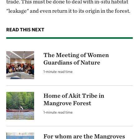
trade. This must be done to deal with in-situ habitat
"leakage" and even return it to its origin in the forest.
READ THIS NEXT
The Meeting of Women
Guardians of Nature
1-minute read time
Home of Akit Tribe in
Mangrove Forest
1-minute read time
For whom are the Mangroves