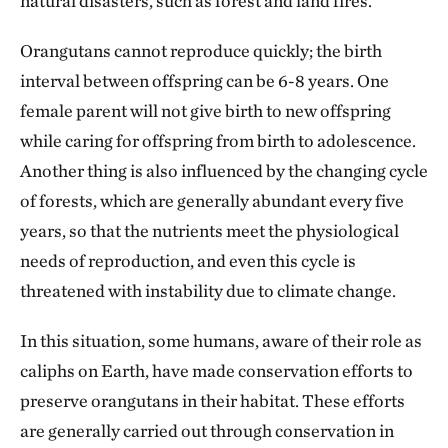
natural disasters, such as forest and land fires.
Orangutans cannot reproduce quickly; the birth
interval between offspring can be 6-8 years. One
female parent will not give birth to new offspring
while caring for offspring from birth to adolescence.
Another thing is also influenced by the changing cycle
of forests, which are generally abundant every five
years, so that the nutrients meet the physiological
needs of reproduction, and even this cycle is
threatened with instability due to climate change.
In this situation, some humans, aware of their role as
caliphs on Earth, have made conservation efforts to
preserve orangutans in their habitat. These efforts
are generally carried out through conservation in