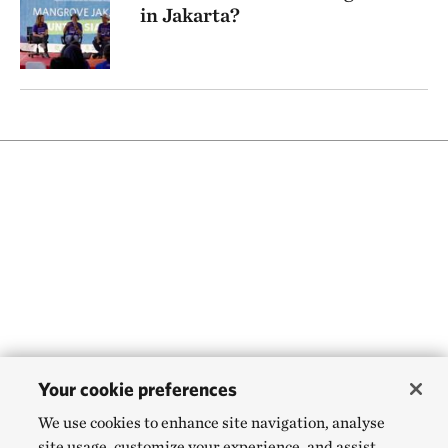
in Jakarta?
Your cookie preferences
We use cookies to enhance site navigation, analyse
site usage, customize your experience, and assist