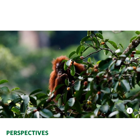
PERSPECTIVES