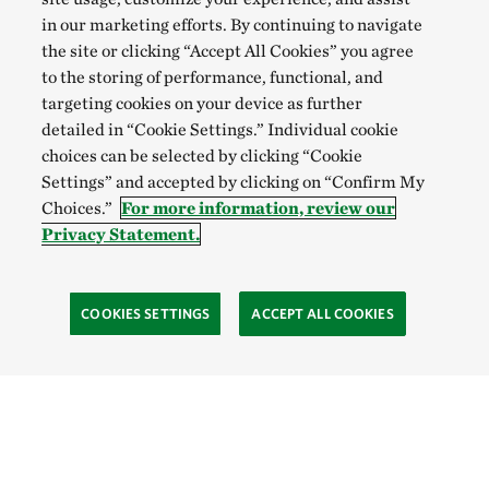
in our marketing efforts. By continuing to navigate
the site or clicking “Accept All Cookies” you agree
to the storing of performance, functional, and
targeting cookies on your device as further
detailed in “Cookie Settings.” Individual cookie
choices can be selected by clicking “Cookie
Settings” and accepted by clicking on “Confirm My
Choices.”
For more information, review our
Privacy Statement.
COOKIES SETTINGS
ACCEPT ALL COOKIES