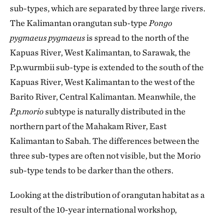
sub-types, which are separated by three large rivers.
The Kalimantan orangutan sub-type
Pongo
pygmaeus pygmaeus
is spread to the north of the
Kapuas River, West Kalimantan, to Sarawak, the
P.p.wurmbii sub-type is extended to the south of the
Kapuas River, West Kalimantan to the west of the
Barito River, Central Kalimantan. Meanwhile, the
P.p.morio
subtype is naturally distributed in the
northern part of the Mahakam River, East
Kalimantan to Sabah. The differences between the
three sub-types are often not visible, but the Morio
sub-type tends to be darker than the others.
Looking at the distribution of orangutan habitat as a
result of the 10-year international workshop,