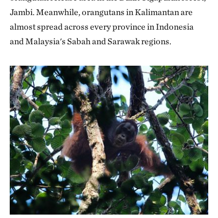
Jambi. Meanwhile, orangutans in Kalimantan are
almost spread across every province in Indonesia
and Malaysia's Sabah and Sarawak regions.