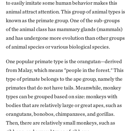
to easily imitate some human behavior makes this
animal attract attention. This group of animal types is
known as the primate group. One of the sub-groups
of the animal class has mammary glands (mammals)
and has undergone more evolution than other groups
of animal species or various biological species.
One popular primate type is the orangutan—derived
from Malay, which means "people in the forest." This
type of primate belongs to the ape group, namely the
primates that do not have tails. Meanwhile, monkey
types can be grouped based on size: monkeys with
bodies that are relatively large or great apes, such as
orangutans, bonobos, chimpanzees, and gorillas.
Then, there are relatively small monkeys, such as