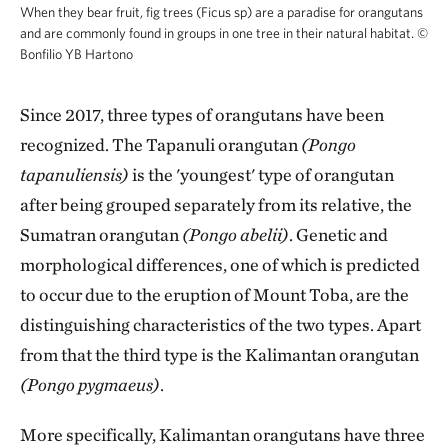
When they bear fruit, fig trees (Ficus sp) are a paradise for orangutans
and are commonly found in groups in one tree in their natural habitat.
©
Bonfilio YB Hartono
Since 2017, three types of orangutans have been
recognized. The Tapanuli orangutan
(Pongo
tapanuliensis)
is the 'youngest' type of orangutan
after being grouped separately from its relative, the
Sumatran orangutan
(Pongo abelii)
. Genetic and
morphological differences, one of which is predicted
to occur due to the eruption of Mount Toba, are the
distinguishing characteristics of the two types. Apart
from that the third type is the Kalimantan orangutan
(Pongo pygmaeus)
.
More specifically, Kalimantan orangutans have three