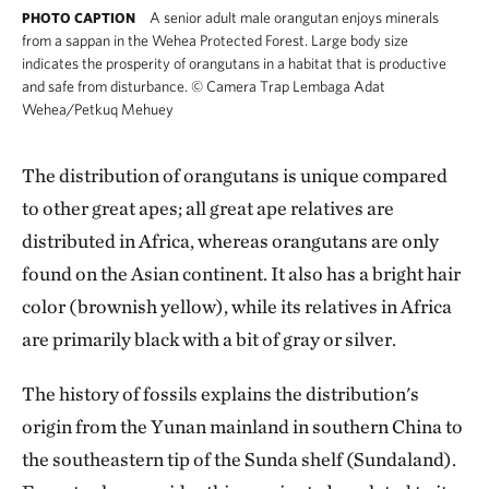
A senior adult male orangutan enjoys minerals
PHOTO CAPTION
from a sappan in the Wehea Protected Forest. Large body size
indicates the prosperity of orangutans in a habitat that is productive
and safe from disturbance.
©
Camera Trap Lembaga Adat
Wehea/Petkuq Mehuey
The distribution of orangutans is unique compared
to other great apes; all great ape relatives are
distributed in Africa, whereas orangutans are only
found on the Asian continent. It also has a bright hair
color (brownish yellow), while its relatives in Africa
are primarily black with a bit of gray or silver.
The history of fossils explains the distribution's
origin from the Yunan mainland in southern China to
the southeastern tip of the Sunda shelf (Sundaland).