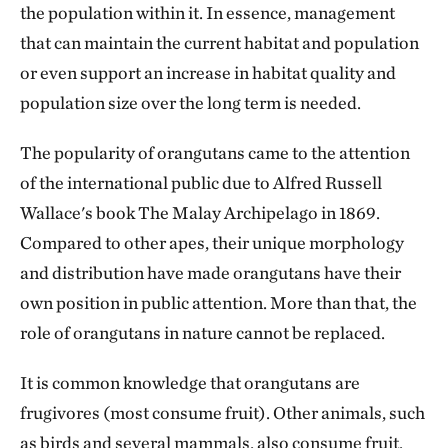
the population within it. In essence, management
that can maintain the current habitat and population
or even support an increase in habitat quality and
population size over the long term is needed.
The popularity of orangutans came to the attention
of the international public due to Alfred Russell
Wallace's book The Malay Archipelago in 1869.
Compared to other apes, their unique morphology
and distribution have made orangutans have their
own position in public attention. More than that, the
role of orangutans in nature cannot be replaced.
It is common knowledge that orangutans are
frugivores (most consume fruit). Other animals, such
as birds and several mammals, also consume fruit.