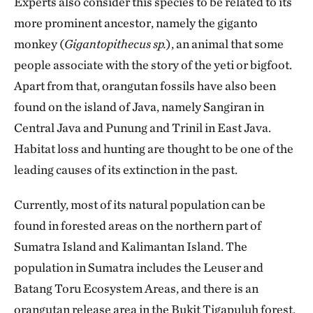
Experts also consider this species to be related to its
more prominent ancestor, namely the giganto
monkey (
Gigantopithecus sp.
), an animal that some
people associate with the story of the yeti or bigfoot.
Apart from that, orangutan fossils have also been
found on the island of Java, namely Sangiran in
Central Java and Punung and Trinil in East Java.
Habitat loss and hunting are thought to be one of the
leading causes of its extinction in the past.
Currently, most of its natural population can be
found in forested areas on the northern part of
Sumatra Island and Kalimantan Island. The
population in Sumatra includes the Leuser and
Batang Toru Ecosystem Areas, and there is an
orangutan release area in the Bukit Tigapuluh forest,