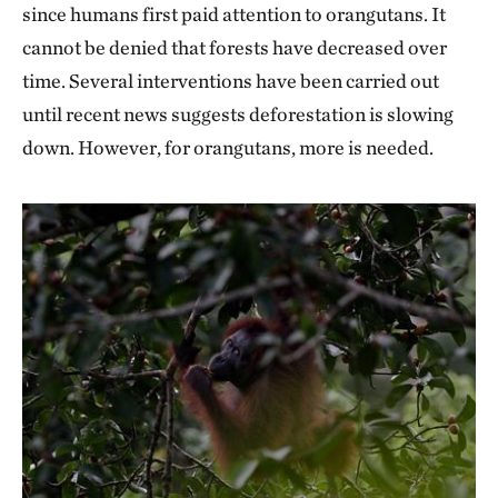
since humans first paid attention to orangutans. It
cannot be denied that forests have decreased over
time. Several interventions have been carried out
until recent news suggests deforestation is slowing
down. However, for orangutans, more is needed.