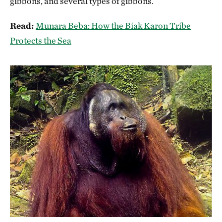
gibbons, and several types of gibbons.
Read:
Munara Beba: How the Biak Karon Tribe
Protects the Sea