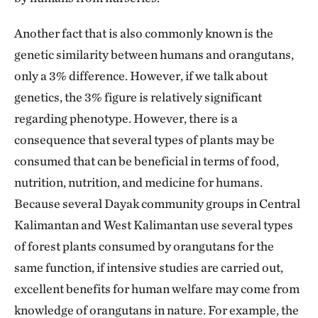
Another fact that is also commonly known is the
genetic similarity between humans and orangutans,
only a 3% difference. However, if we talk about
genetics, the 3% figure is relatively significant
regarding phenotype. However, there is a
consequence that several types of plants may be
consumed that can be beneficial in terms of food,
nutrition, nutrition, and medicine for humans.
Because several Dayak community groups in Central
Kalimantan and West Kalimantan use several types
of forest plants consumed by orangutans for the
same function, if intensive studies are carried out,
excellent benefits for human welfare may come from
knowledge of orangutans in nature. For example, the