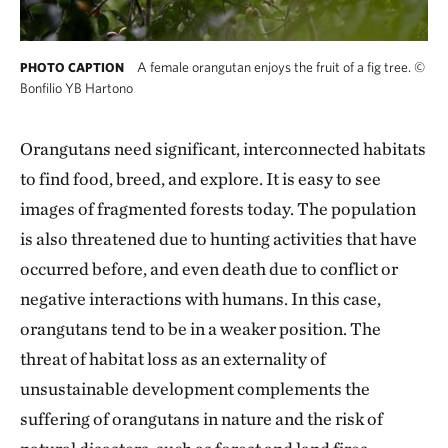
A female orangutan enjoys the fruit of a fig tree.
©
PHOTO CAPTION
Bonfilio YB Hartono
Orangutans need significant, interconnected habitats
to find food, breed, and explore. It is easy to see
images of fragmented forests today. The population
is also threatened due to hunting activities that have
occurred before, and even death due to conflict or
negative interactions with humans. In this case,
orangutans tend to be in a weaker position. The
threat of habitat loss as an externality of
unsustainable development complements the
suffering of orangutans in nature and the risk of