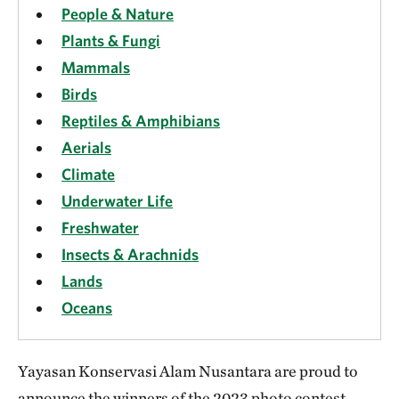
People & Nature
Plants & Fungi
Mammals
Birds
Reptiles & Amphibians
Aerials
Climate
Underwater Life
Freshwater
Insects & Arachnids
Lands
Oceans
Yayasan Konservasi Alam Nusantara are proud to
announce the winners of the 2023 photo contest