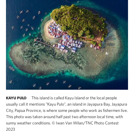
This island is called Kayu Island or the local people
KAYU PULO
usually call it mentions "Kayu Pulo", an island in Jayapura Bay, Jayapura
City, Papua Province, is where some people who work as fishermen live.
This photo was taken around half past two afternoon local time, with
sunny weather conditions.
©
Iwan Van Wilan​/TNC Photo Contest
2023