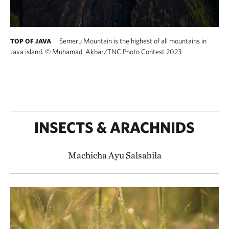
Semeru Mountain is the highest of all mountains in
TOP OF JAVA
Java island.
©
Muhamad Akbar​/TNC Photo Contest 2023
INSECTS & ARACHNIDS
Machicha Ayu Salsabila​