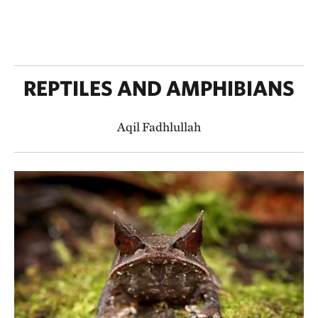
REPTILES AND AMPHIBIANS
Aqil Fadhlullah