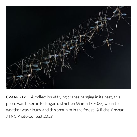
A collection of flying cranes hanging in its nest, this
CRANE FLY
photo was taken in Balangan district on March 17 2023, when the
weather was cloudy and this shot him in the forest.
©
Ridha Anshari​
/TNC Photo Contest 2023