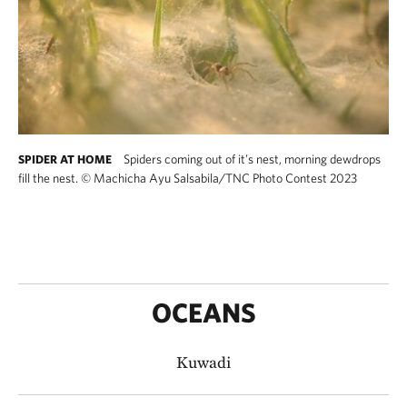
Spiders coming out of it’s nest, morning dewdrops
SPIDER AT HOME
fill the nest.
©
Machicha Ayu Salsabila/TNC Photo Contest 2023
OCEANS
Kuwadi