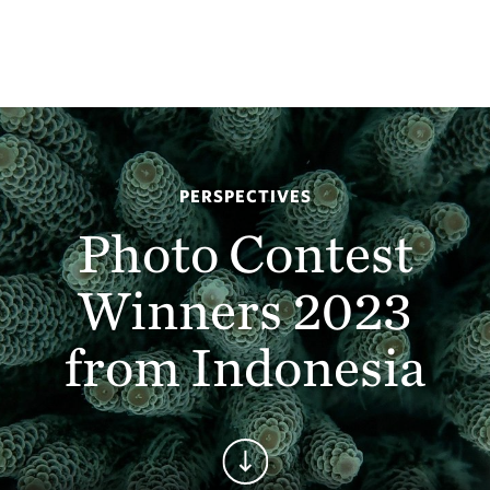
PERSPECTIVES
Photo Contest
Winners 2023
from Indonesia
Continue