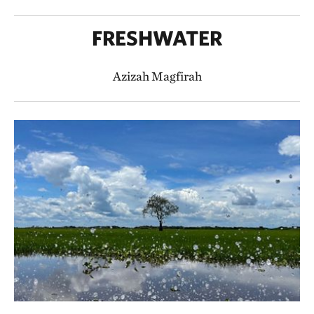
FRESHWATER
Azizah Magfirah​