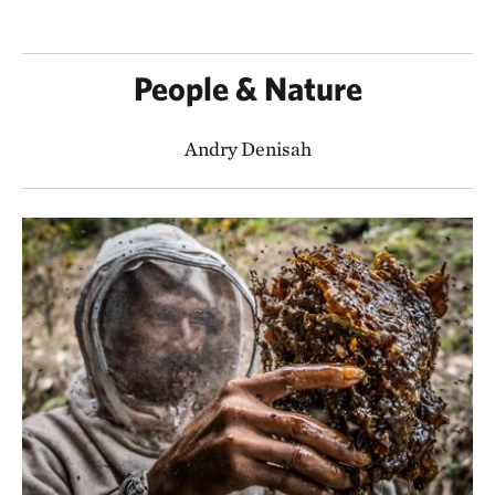
People & Nature
Andry Denisah​