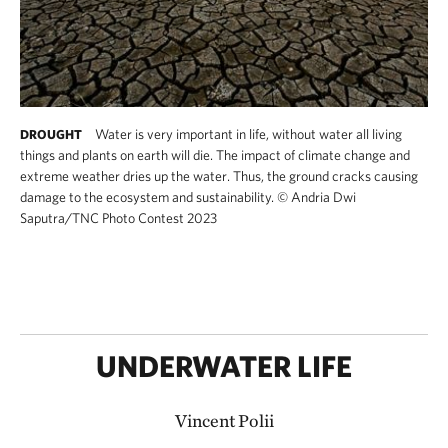
Water is very important in life, without water all living
DROUGHT
things and plants on earth will die. The impact of climate change and
extreme weather dries up the water. Thus, the ground cracks causing
damage to the ecosystem and sustainability.
©
Andria Dwi
Saputra/TNC Photo Contest 2023
UNDERWATER LIFE
Vincent Polii​