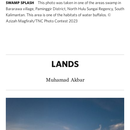
This photo was taken in one of the areas swamp in
SWAMP SPLASH
Bararawa village, Paminggir District, North Hulu Sungai Regency, South
Kalimantan. This area is one of the habitats of water buffalos.
©
Azizah Magfirah​/TNC Photo Contest 2023
LANDS
Muhamad Akbar​