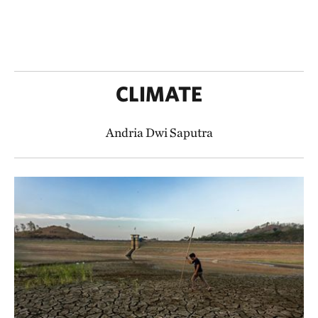
CLIMATE
Andria Dwi Saputra​