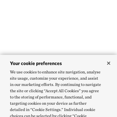
Your cookie preferences
We use cookies to enhance site navigation, analyse
site usage, customize your experience, and assist
in our marketing efforts. By continuing to navigate
the site or clicking “Accept All Cookies” you agree
to the storing of performance, functional, and
targeting cookies on your device as further
detailed in “Cookie Settings.” Individual cookie
choices can be selected by clicking “Cookie