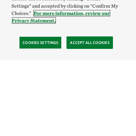
Settings” and accepted by clicking on “Confirm My
Choices.”
For more information, review our
Privacy Statement.
COOKIES SETTINGS
ACCEPT ALL COOKIES
SOCIAL
Site Footer
Explore