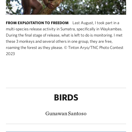
Last August, I took part in a
FROM EXPLOITATION TO FREEDOM
multi-species release activity in Sumatra, specifically in Waykambas.
During the final stage of release, what is left to do is monitoring. I met
these 3 monkeys and several others in one group, they are free,
roaming the forest as they please.
©
Tinton Aryo​/TNC Photo Contest
2023
BIRDS
Gunawan Santoso