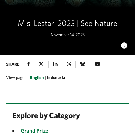
Misi Lestari 2023 | See Nature
November 14, 2023
FOREST
SHARE
This incredible green coral with coral polyps
swaying in the current resembles the birds eye view of a lush
forest, and was found while diving in Raja Ampat, Indonesia in
View page in:
English
|
Indonesia
May. © Michele du Plooy/TNC Photo Contest 2023
Explore by Category
Grand Prize