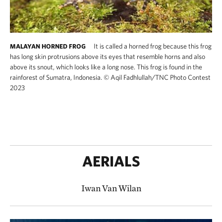
It is called a horned frog because this frog
MALAYAN HORNED FROG
has long skin protrusions above its eyes that resemble horns and also
above its snout, which looks like a long nose. This frog is found in the
rainforest of Sumatra, Indonesia.
©
Aqil Fadhlullah/TNC Photo Contest
2023
AERIALS
Iwan Van Wilan​