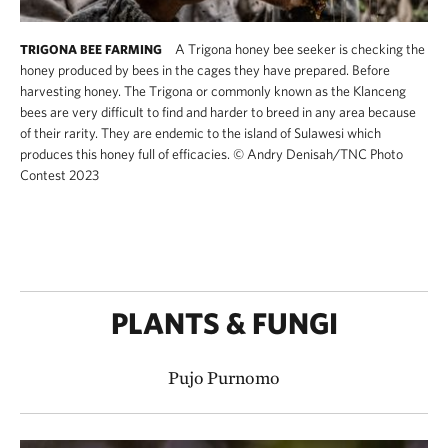
A Trigona honey bee seeker is checking the
TRIGONA BEE FARMING
honey produced by bees in the cages they have prepared. Before
harvesting honey. The Trigona or commonly known as the Klanceng
bees are very difficult to find and harder to breed in any area because
of their rarity. They are endemic to the island of Sulawesi which
produces this honey full of efficacies.
©
Andry Denisah​/TNC Photo
Contest 2023
PLANTS & FUNGI
Pujo Purnomo​