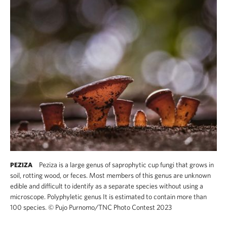
Peziza is a large genus of saprophytic cup fungi that grows in
PEZIZA
soil, rotting wood, or feces. Most members of this genus are unknown
edible and difficult to identify as a separate species without using a
microscope. Polyphyletic genus It is estimated to contain more than
100 species.
©
Pujo Purnomo​/TNC Photo Contest 2023