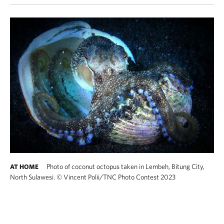
Photo of coconut octopus taken in Lembeh, Bitung City,
AT HOME
North Sulawesi.
©
Vincent Polii​/TNC Photo Contest 2023