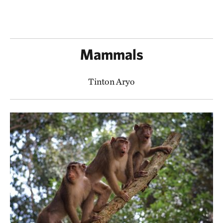
Mammals
Tinton Aryo​