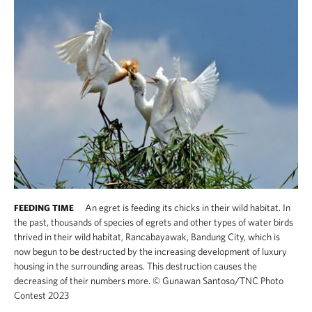
An egret is feeding its chicks in their wild habitat. In
FEEDING TIME
the past, thousands of species of egrets and other types of water birds
thrived in their wild habitat, Rancabayawak, Bandung City, which is
now begun to be destructed by the increasing development of luxury
housing in the surrounding areas. This destruction causes the
decreasing of their numbers more.
©
Gunawan Santoso/TNC Photo
Contest 2023