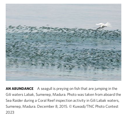
A seagull is preying on fish that are jumping in the
AN ABUNDANCE
Gili waters Labak, Sumenep, Madura. Photo was taken from aboard the
Sea Raider during a Coral Reef inspection activity in Gili Labak waters,
Sumenep, Madura. December 8, 2015.
©
Kuwadi​/TNC Photo Contest
2023