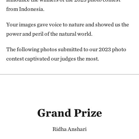
from Indonesia.
Your images gave voice to nature and showed us the
power and peril of the natural world.
The following photos submitted to our 2023 photo
contest captivated our judges the most.
Grand Prize
Ridha Anshari​