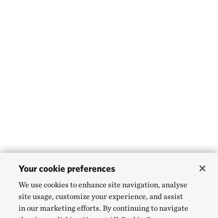
Your cookie preferences
We use cookies to enhance site navigation, analyse
site usage, customize your experience, and assist
in our marketing efforts. By continuing to navigate