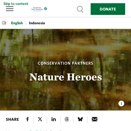
Skip to content
Show search
DONATE
Language:
English
Indonesia
English
Indonesia
CONSERVATION PARTNERS
Nature Heroes
SHARE