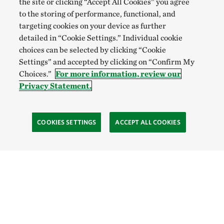
the site or clicking “Accept All Cookies” you agree
to the storing of performance, functional, and
targeting cookies on your device as further
detailed in “Cookie Settings.” Individual cookie
choices can be selected by clicking “Cookie
Settings” and accepted by clicking on “Confirm My
Choices.”
For more information, review our
Privacy Statement.
COOKIES SETTINGS
ACCEPT ALL COOKIES
SOCIAL