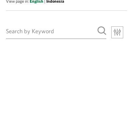
View page in:
English
|
Indonesia