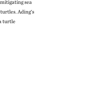
 mitigating sea
turtles. Ading's
 turtle