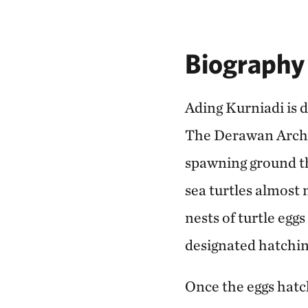
Biography
Ading Kurniadi is 
The Derawan Archip
spawning ground th
sea turtles almost 
nests of turtle egg
designated hatching
Once the eggs hatch