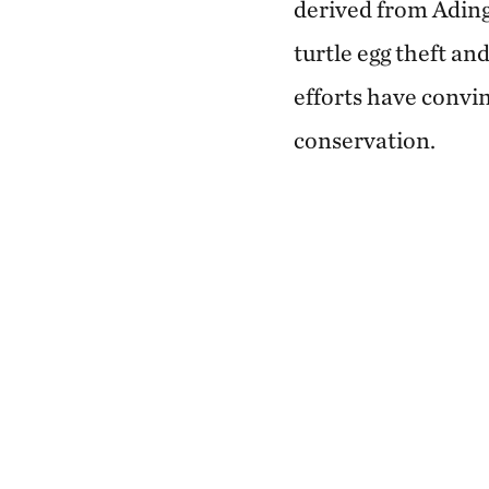
derived from Ading'
turtle egg theft an
efforts have convin
conservation.