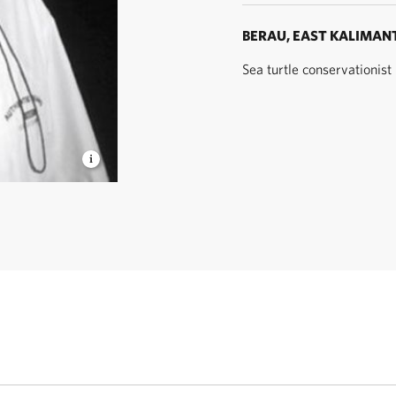
BERAU, EAST KALIMAN
Sea turtle conservationis
rawan
- YKAN