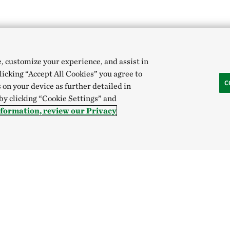
e, customize your experience, and assist in
clicking “Accept All Cookies” you agree to
C
 on your device as further detailed in
 by clicking “Cookie Settings” and
nformation, review our Privacy