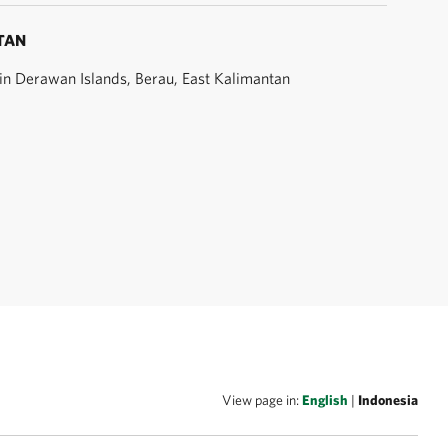
TAN
t in Derawan Islands, Berau, East Kalimantan
View page in:
English
|
Indonesia