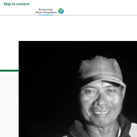
Skip to content