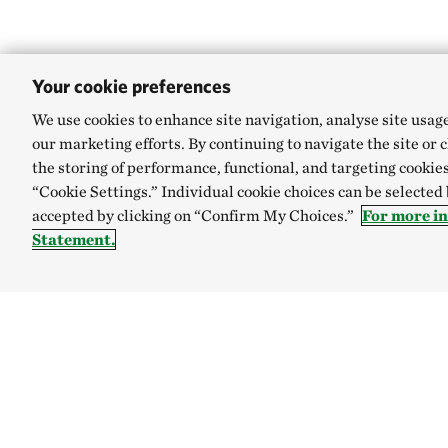
Your cookie preferences
We use cookies to enhance site navigation, analyse site usag
our marketing efforts. By continuing to navigate the site or 
the storing of performance, functional, and targeting cookies
“Cookie Settings.” Individual cookie choices can be selected
accepted by clicking on “Confirm My Choices.”
For more i
Statement.