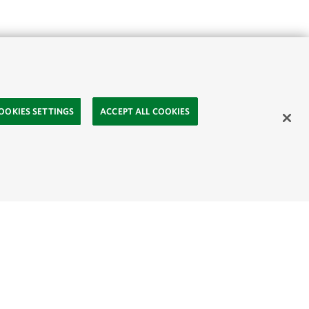
OOKIES SETTINGS
ACCEPT ALL COOKIES