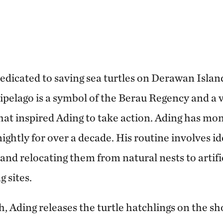
dedicated to saving sea turtles on Derawan Islan
elago is a symbol of the Berau Regency and a vi
at inspired Ading to take action. Ading has mon
nightly for over a decade. His routine involves i
s and relocating them from natural nests to artifi
 sites.
, Ading releases the turtle hatchlings on the sh