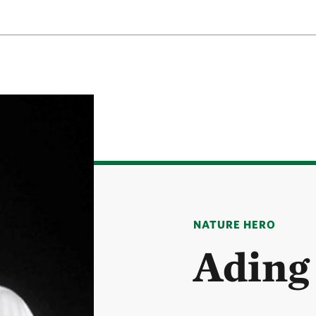
NATURE HERO
Ading