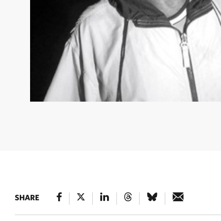
YKAN NATURE HERO
Turtle Conservation Activist in De
Islands, Berau, East Kalimantan © Nugroho Arif Prabowo 
SHARE