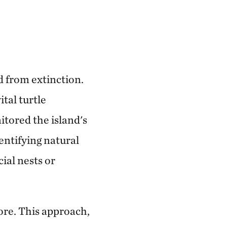
d from extinction.
tal turtle
itored the island's
dentifying natural
cial nests or
ore. This approach,