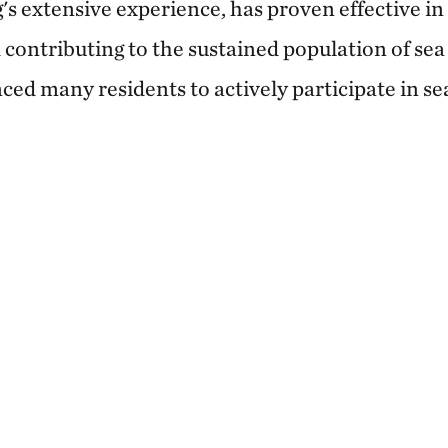
s extensive experience, has proven effective in
d contributing to the sustained population of sea 
ced many residents to actively participate in sea