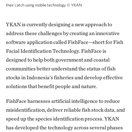
their catch using mobile technology
©
YKAN
YKAN is currently designing a new approach to
address these challenges by creating an innovative
software application called FishFace—short for Fish
Facial Identification Technology. FishFace is
designed to help both government and coastal
communities better understand the status of fish
stocks in Indonesia’s fisheries and develop effective
solutions that benefit people and nature.
FishFace harnesses artificial intelligence to reduce
misidentification, deliver reliable fish stock data, and
speed up the species identification process. YKAN
has developed the technology across several phases