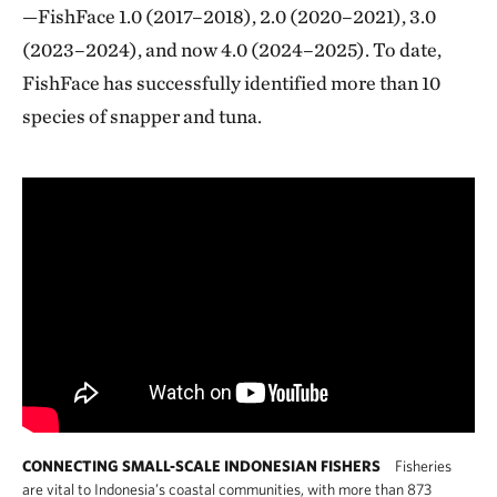
—FishFace 1.0 (2017–2018), 2.0 (2020–2021), 3.0
(2023–2024), and now 4.0 (2024–2025). To date,
FishFace has successfully identified more than 10
species of snapper and tuna.
CONNECTING SMALL-SCALE INDONESIAN FISHERS
Fisheries
are vital to Indonesia’s coastal communities, with more than 873