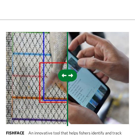
FISHFACE
An innovative tool that helps fishers identify and track