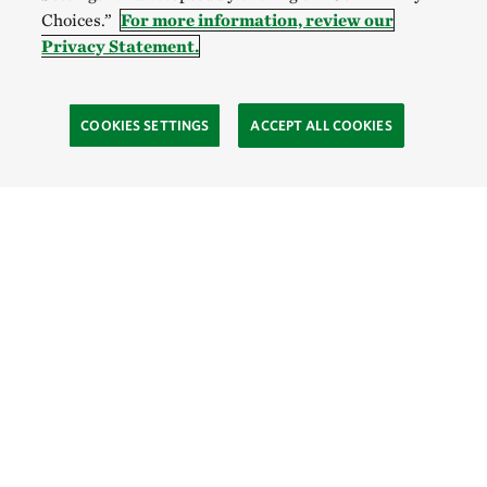
Choices.”
For more information, review our
Privacy Statement.
COOKIES SETTINGS
ACCEPT ALL COOKIES
SOCIAL
Site Footer
Explore
Contact Us