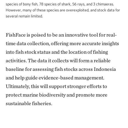
species of bony fish, 78 species of shark, 56 rays, and 3 chimaeras.
However, many of these species are overexploited, and stock data for
several remain limited.
FishFace is poised to be an innovative tool for real-
time data collection, offering more accurate insights
into fish stock status and the location of fishing
activities. The data it collects will form a reliable
baseline for assessing fish stocks across Indonesia
and help guide evidence-based management.
Ultimately, this will support stronger efforts to
protect marine biodiversity and promote more
sustainable fisheries.