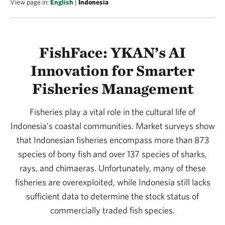
View page in:
English
|
Indonesia
FishFace: YKAN’s AI
Innovation for Smarter
Fisheries Management
Fisheries play a vital role in the cultural life of
Indonesia’s coastal communities. Market surveys show
that Indonesian fisheries encompass more than 873
species of bony fish and over 137 species of sharks,
rays, and chimaeras. Unfortunately, many of these
fisheries are overexploited, while Indonesia still lacks
sufficient data to determine the stock status of
commercially traded fish species.