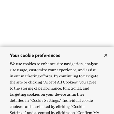
Your cookie preferences
We use cookies to enhance site navigation, analyse
site usage, customize your experience, and assist
in our marketing efforts. By continuing to navigate
the site or clicking “Accept All Cookies” you agree
to the storing of performance, functional, and
targeting cookies on your device as further
detailed in “Cookie Settings.” Individual cookie
choices can be selected by clicking “Cookie
Settings” and accepted by clicking on “Confirm My