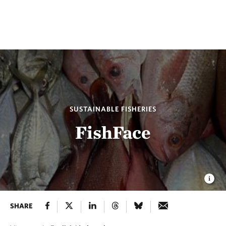
SUSTAINABLE FISHERIES
FishFace
SHARE