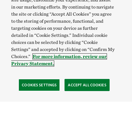
in our marketing efforts. By continuing to navigate
the site or clicking “Accept All Cookies” you agree
to the storing of performance, functional, and
targeting cookies on your device as further
detailed in “Cookie Settings.” Individual cookie
choices can be selected by clicking “Cookie
Settings” and accepted by clicking on “Confirm My
Choices.”
For more information, review our
Privacy Statement.
COOKIES SETTINGS
ACCEPT ALL COOKIES