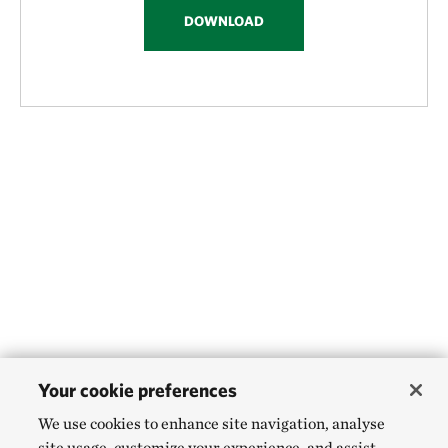
DOWNLOAD
Your cookie preferences
We use cookies to enhance site navigation, analyse
site usage, customize your experience, and assist