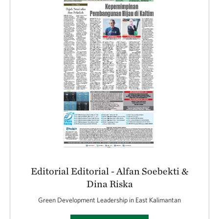
Editorial Editorial - Alfan Soebekti &
Dina Riska
Green Development Leadership in East Kalimantan