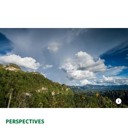
PERSPECTIVES