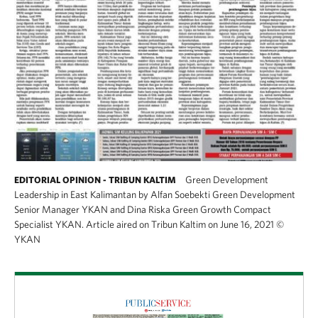
Green Development
EDITORIAL OPINION - TRIBUN KALTIM
Leadership in East Kalimantan by Alfan Soebekti Green Development
Senior Manager YKAN and Dina Riska Green Growth Compact
Specialist YKAN. Article aired on Tribun Kaltim on June 16, 2021
©
YKAN
Download