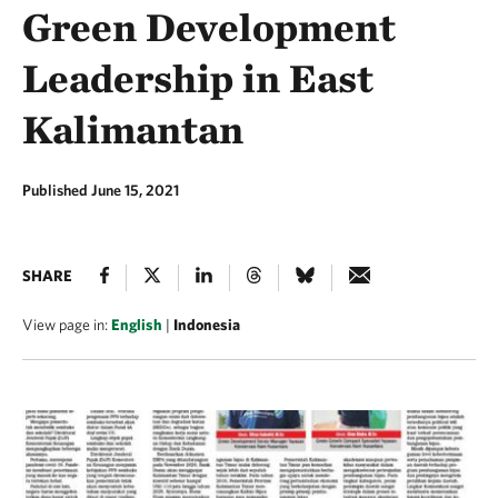
Green Development
Leadership in East
Kalimantan
Published June 15, 2021
SHARE
View page in:
English
|
Indonesia