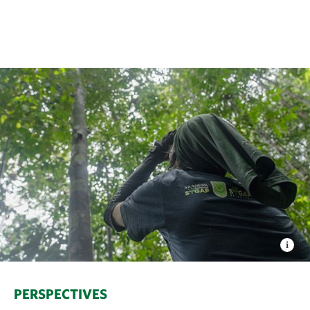
PERSPECTIVES