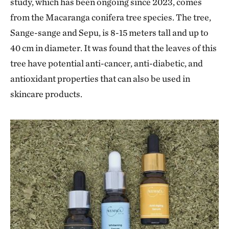
study, which has been ongoing since 2023, comes
from the Macaranga conifera tree species. The tree,
Sange-sange and Sepu, is 8-15 meters tall and up to
40 cm in diameter. It was found that the leaves of this
tree have potential anti-cancer, anti-diabetic, and
antioxidant properties that can also be used in
skincare products.