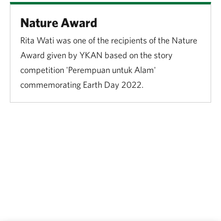
Nature Award
Rita Wati was one of the recipients of the Nature
Award given by YKAN based on the story
competition 'Perempuan untuk Alam'
commemorating Earth Day 2022.