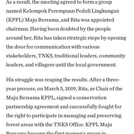
As a result, the meeting agreed to form a group
named Kelompok Perempuan Peduli Lingkungan
(KPPL) Maju Bersama, and Rita was appointed
chairman. Having been doubted by the people
around her, Rita has taken strategic steps by opening
the door for communication with various
stakeholders, TNKS, traditional leaders, community
leaders, and villagers until the local government.
His struggle was reaping the results. After a three-
year process, on March 5, 2019, Rita, as Chair of the
Maju Bersama KPPL, signed a conservation
partnership agreement and successfully fought for
the right to participate in managing and preserving
forest areas with the TNKS Office. KPPL Maju
Bersama became the first women's group in