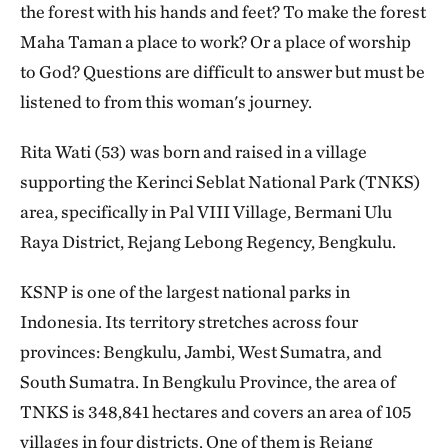
the forest with his hands and feet? To make the forest
Maha Taman a place to work? Or a place of worship
to God? Questions are difficult to answer but must be
listened to from this woman's journey.
Rita Wati (53) was born and raised in a village
supporting the Kerinci Seblat National Park (TNKS)
area, specifically in Pal VIII Village, Bermani Ulu
Raya District, Rejang Lebong Regency, Bengkulu.
KSNP is one of the largest national parks in
Indonesia. Its territory stretches across four
provinces: Bengkulu, Jambi, West Sumatra, and
South Sumatra. In Bengkulu Province, the area of
TNKS is 348,841 hectares and covers an area of 105
villages in four districts. One of them is Rejang