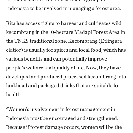
Indonesia to be involved in managing a forest area.
Rita has access rights to harvest and cultivates wild
kecombrang in the 10-hectare Madapi Forest Area in
the TNKS traditional zone. Kecombrang (Etlingera
elatior) is usually for spices and local food, which has
various benefits and can potentially improve
people's welfare and quality of life. Now, they have
developed and produced processed kecombrang into
lunkhead and packaged drinks that are suitable for
health.
"Women's involvement in forest management in
Indonesia must be encouraged and strengthened.
Because if forest damage occurs, women will be the