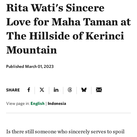
Rita Wati's Sincere
Love for Maha Taman at
The Hillside of Kerinci
Mountain
Published March 01, 2023
SHARE
View page in:
English
|
Indonesia
Is there still someone who sincerely serves to spoil