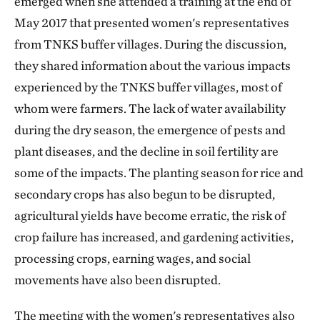
emerged when she attended a training at the end of
May 2017 that presented women's representatives
from TNKS buffer villages. During the discussion,
they shared information about the various impacts
experienced by the TNKS buffer villages, most of
whom were farmers. The lack of water availability
during the dry season, the emergence of pests and
plant diseases, and the decline in soil fertility are
some of the impacts. The planting season for rice and
secondary crops has also begun to be disrupted,
agricultural yields have become erratic, the risk of
crop failure has increased, and gardening activities,
processing crops, earning wages, and social
movements have also been disrupted.
The meeting with the women's representatives also