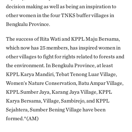
decision making as well as being an inspiration to
other women in the four TNKS buffer villages in
Bengkulu Province.
The success of Rita Wati and KPPL Maju Bersama,
which now has 25 members, has inspired women in
other villages to fight for rights related to forests and
the environment. In Bengkulu Province, at least
KPPL Karya Mandiri, Tebat Tenong Luar Village,
Women's Nature Conservation, Batu Ampar Village,
KPPL Sumber Jaya, Karang Jaya Village, KPPL
Karya Bersama, Village, Sambirejo, and KPPL
Sejahtera, Sumber Bening Village have been
formed.*(AM)