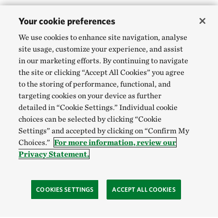
Your cookie preferences
We use cookies to enhance site navigation, analyse
site usage, customize your experience, and assist
in our marketing efforts. By continuing to navigate
the site or clicking “Accept All Cookies” you agree
to the storing of performance, functional, and
targeting cookies on your device as further
detailed in “Cookie Settings.” Individual cookie
choices can be selected by clicking “Cookie
Settings” and accepted by clicking on “Confirm My
Choices.”
For more information, review our
Privacy Statement.
COOKIES SETTINGS
ACCEPT ALL COOKIES