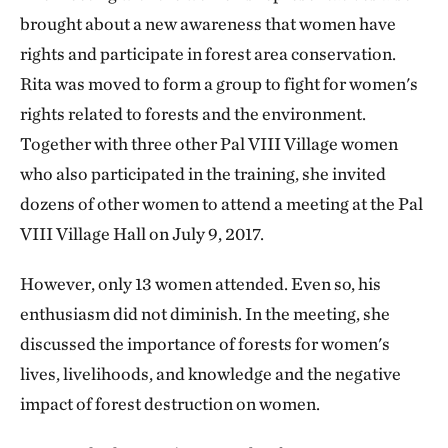
brought about a new awareness that women have
rights and participate in forest area conservation.
Rita was moved to form a group to fight for women's
rights related to forests and the environment.
Together with three other Pal VIII Village women
who also participated in the training, she invited
dozens of other women to attend a meeting at the Pal
VIII Village Hall on July 9, 2017.
However, only 13 women attended. Even so, his
enthusiasm did not diminish. In the meeting, she
discussed the importance of forests for women's
lives, livelihoods, and knowledge and the negative
impact of forest destruction on women.