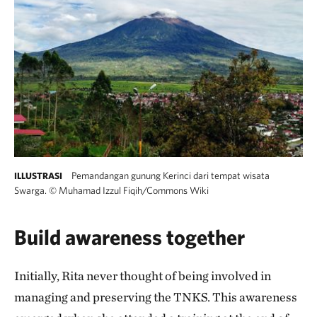
Pemandangan gunung Kerinci dari tempat wisata
ILLUSTRASI
Swarga.
©
Muhamad Izzul Fiqih/Commons Wiki
Build awareness together
Initially, Rita never thought of being involved in
managing and preserving the TNKS. This awareness