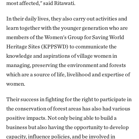
most affected," said Ritawati.
In their daily lives, they also carry out activities and
learn together with the younger generation who are
members of the Women's Group for Saving World
Heritage Sites (KPPSWD) to communicate the
knowledge and aspirations of village women in
managing, preserving the environment and forests
which are a source of life, livelihood and expertise of
women.
Their success in fighting for the right to participate in
the conservation of forest areas has also had various
positive impacts. Not only being able to build a
business but also having the opportunity to develop
capacity, influence policies, and be involved in