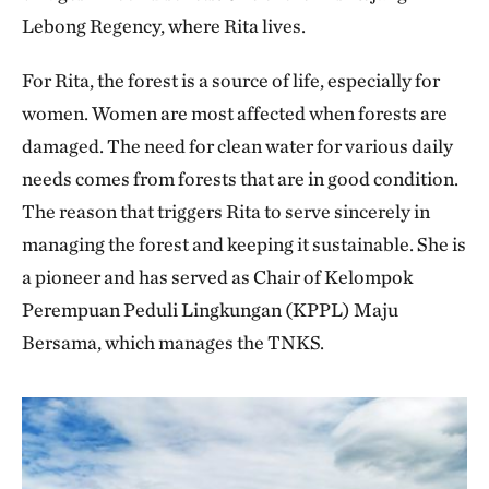
Lebong Regency, where Rita lives.
For Rita, the forest is a source of life, especially for
women. Women are most affected when forests are
damaged. The need for clean water for various daily
needs comes from forests that are in good condition.
The reason that triggers Rita to serve sincerely in
managing the forest and keeping it sustainable. She is
a pioneer and has served as Chair of Kelompok
Perempuan Peduli Lingkungan (KPPL) Maju
Bersama, which manages the TNKS.