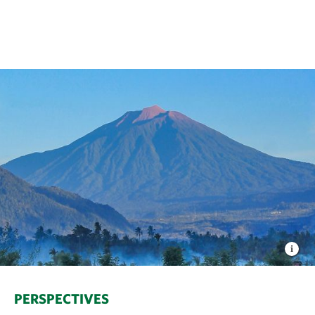
PERSPECTIVES