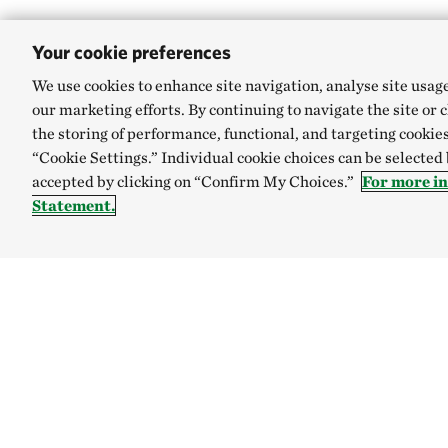
Your cookie preferences
SHARE
We use cookies to enhance site navigation, analyse site usag
our marketing efforts. By continuing to navigate the site or 
the storing of performance, functional, and targeting cookies
“Cookie Settings.” Individual cookie choices can be selected
Story is the mos
accepted by clicking on “Confirm My Choices.”
For more i
Pramoedya Anant
Statement.
Such a powerful sta
about flora, fauna,
children. Also, Han
Regency, West Kal