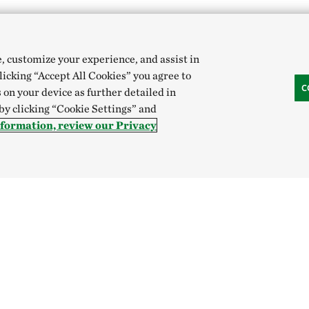
e, customize your experience, and assist in
clicking “Accept All Cookies” you agree to
C
 on your device as further detailed in
 by clicking “Cookie Settings” and
t beautiful medium in the oral tradition of the archipelago.
nformation, review our Privacy
a Toer
tement and full of meaning, childhood is decora
 and the universe. Father and Mother are storytel
ing faithfully narrates the world's wonders to 
imantan.