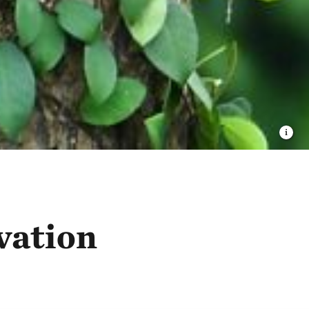
vation