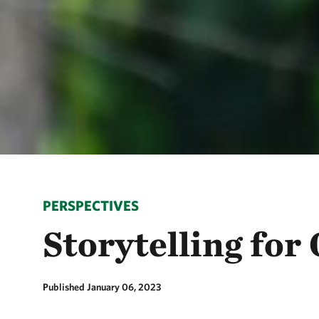
PERSPECTIVES
Storytelling fo
Published January 06, 2023