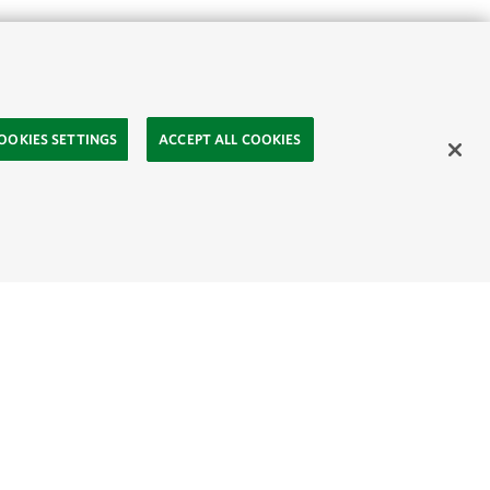
View page in:
English
|
Indonesia
OOKIES SETTINGS
ACCEPT ALL COOKIES
ted with fairy tales
lers for their
children in Ketapang