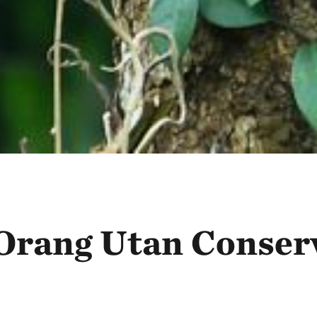
r Orang Utan Conser