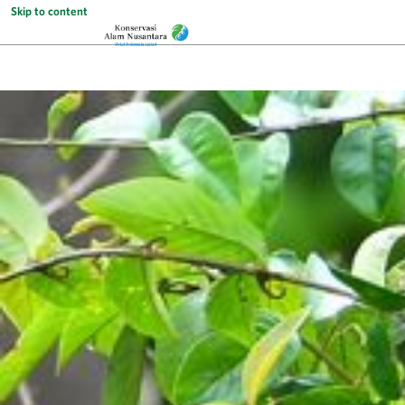
Skip to content