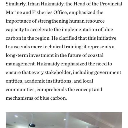
Similarly, Irhan Hukmaidy, the Head of the Provincial
Marine and Fisheries Office, emphasized the
importance of strengthening human resource
capacity to accelerate the implementation of blue
carbon in the region. He clarified that this initiative
transcends mere technical training; it represents a
long-term investment in the future of coastal
management. Hukmaidy emphasized the need to
ensure that every stakeholder, including government
entities, academic institutions, and local
communities, comprehends the concept and
mechanisms of blue carbon.