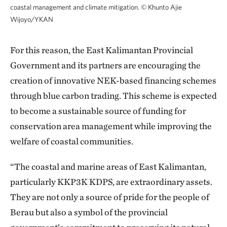
coastal management and climate mitigation.
©
Khunto Ajie
Wijoyo/YKAN
For this reason, the East Kalimantan Provincial
Government and its partners are encouraging the
creation of innovative NEK-based financing schemes
through blue carbon trading. This scheme is expected
to become a sustainable source of funding for
conservation area management while improving the
welfare of coastal communities.
“The coastal and marine areas of East Kalimantan,
particularly KKP3K KDPS, are extraordinary assets.
They are not only a source of pride for the people of
Berau but also a symbol of the provincial