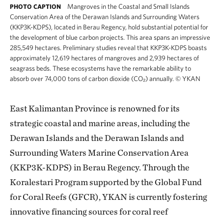
Mangroves in the Coastal and Small Islands
PHOTO CAPTION
Conservation Area of the Derawan Islands and Surrounding Waters
(KKP3K-KDPS), located in Berau Regency, hold substantial potential for
the development of blue carbon projects. This area spans an impressive
285,549 hectares. Preliminary studies reveal that KKP3K-KDPS boasts
approximately 12,619 hectares of mangroves and 2,939 hectares of
seagrass beds. These ecosystems have the remarkable ability to
absorb over 74,000 tons of carbon dioxide (CO₂) annually.
©
YKAN
East Kalimantan Province is renowned for its
strategic coastal and marine areas, including the
Derawan Islands and the Derawan Islands and
Surrounding Waters Marine Conservation Area
(KKP3K-KDPS) in Berau Regency. Through the
Koralestari Program supported by the Global Fund
for Coral Reefs (GFCR), YKAN is currently fostering
innovative financing sources for coral reef