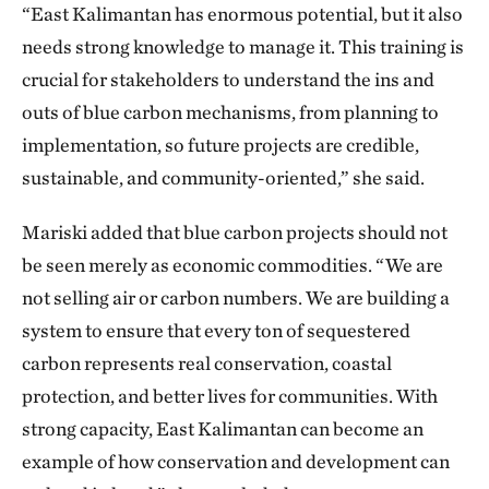
“East Kalimantan has enormous potential, but it also
needs strong knowledge to manage it. This training is
crucial for stakeholders to understand the ins and
outs of blue carbon mechanisms, from planning to
implementation, so future projects are credible,
sustainable, and community-oriented,” she said.
Mariski added that blue carbon projects should not
be seen merely as economic commodities. “We are
not selling air or carbon numbers. We are building a
system to ensure that every ton of sequestered
carbon represents real conservation, coastal
protection, and better lives for communities. With
strong capacity, East Kalimantan can become an
example of how conservation and development can