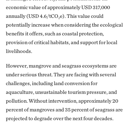
economic value of approximately USD 317,000
annually (USD 4.6/tCO₂e). This value could
potentially increase when considering the ecological
benefits it offers, such as coastal protection,
provision of critical habitats, and support for local
livelihoods.
However, mangrove and seagrass ecosystems are
under serious threat. They are facing with several
challenges, including land conversion for
aquaculture, unsustainable tourism pressure, and
pollution. Without intervention, approximately 20
percent of mangroves and 35 percent of seagrass are
projected to degrade over the next four decades.