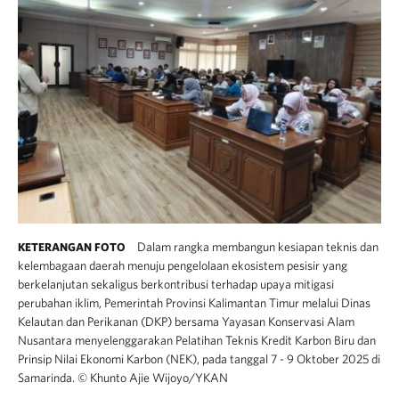
Dalam rangka membangun kesiapan teknis dan
KETERANGAN FOTO
kelembagaan daerah menuju pengelolaan ekosistem pesisir yang
berkelanjutan sekaligus berkontribusi terhadap upaya mitigasi
perubahan iklim, Pemerintah Provinsi Kalimantan Timur melalui Dinas
Kelautan dan Perikanan (DKP) bersama Yayasan Konservasi Alam
Nusantara menyelenggarakan Pelatihan Teknis Kredit Karbon Biru dan
Prinsip Nilai Ekonomi Karbon (NEK), pada tanggal 7 - 9 Oktober 2025 di
Samarinda.
©
Khunto Ajie Wijoyo/YKAN