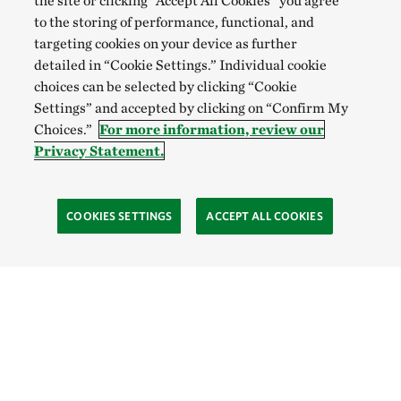
the site or clicking “Accept All Cookies” you agree
to the storing of performance, functional, and
targeting cookies on your device as further
detailed in “Cookie Settings.” Individual cookie
choices can be selected by clicking “Cookie
Settings” and accepted by clicking on “Confirm My
Choices.”
For more information, review our
Privacy Statement.
COOKIES SETTINGS
ACCEPT ALL COOKIES
SOCIAL