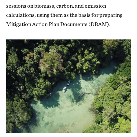
sessions on biomass, carbon, and emission
calculations, using them as the basis for preparing
Mitigation Action Plan Documents (DRAM).