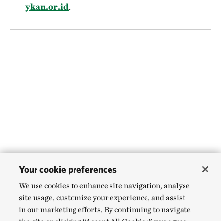
ykan.or.id
.
Your cookie preferences
We use cookies to enhance site navigation, analyse
site usage, customize your experience, and assist
in our marketing efforts. By continuing to navigate