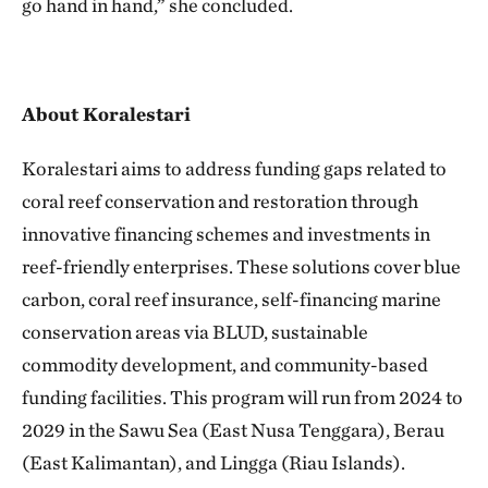
go hand in hand,” she concluded.
About Koralestari
Koralestari aims to address funding gaps related to
coral reef conservation and restoration through
innovative financing schemes and investments in
reef-friendly enterprises. These solutions cover blue
carbon, coral reef insurance, self-financing marine
conservation areas via BLUD, sustainable
commodity development, and community-based
funding facilities. This program will run from 2024 to
2029 in the Sawu Sea (East Nusa Tenggara), Berau
(East Kalimantan), and Lingga (Riau Islands).