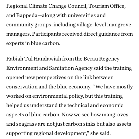
Regional Climate Change Council, Tourism Office,
and Bappeda—along with universities and
community groups, including village-level mangrove
managers. Participants received direct guidance from
experts in blue carbon.
Rabiah Tul Handawiah from the Berau Regency
Environment and Sanitation Agency said the training
opened new perspectives on the link between
conservation and the blue economy. “We have mostly
worked on environmental policy, but this training
helped us understand the technical and economic
aspects of blue carbon. Now we see how mangroves
and seagrass are not just carbon sinks but also assets
supporting regional development,” she said.