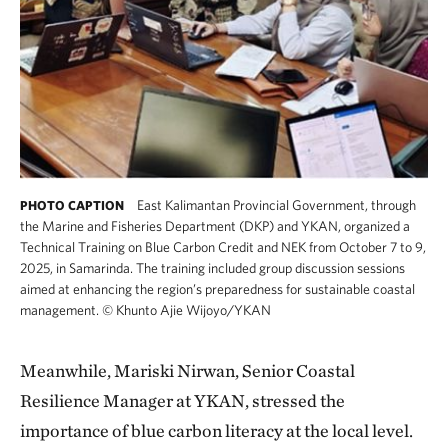
East Kalimantan Provincial Government, through
PHOTO CAPTION
the Marine and Fisheries Department (DKP) and YKAN, organized a
Technical Training on Blue Carbon Credit and NEK from October 7 to 9,
2025, in Samarinda. The training included group discussion sessions
aimed at enhancing the region’s preparedness for sustainable coastal
management.
©
Khunto Ajie Wijoyo/YKAN
Meanwhile, Mariski Nirwan, Senior Coastal
Resilience Manager at YKAN, stressed the
importance of blue carbon literacy at the local level.