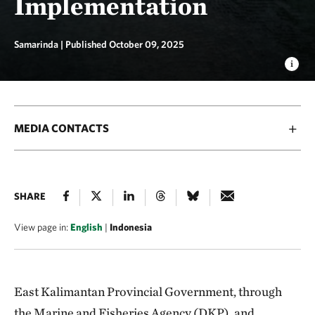
Implementation
Samarinda |
Published October 09, 2025
MEDIA CONTACTS
SHARE
View page in:
English
|
Indonesia
East Kalimantan Provincial Government, through
the Marine and Fisheries Agency (DKP), and