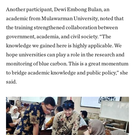
Another participant, Dewi Embong Bulan, an
academic from Mulawarman University, noted that
the training strengthened collaboration between
government, academia, and civil society. “The
knowledge we gained here is highly applicable. We
hope universities can play a role in the research and
monitoring of blue carbon. This is a great momentum
to bridge academic knowledge and public policy,” she
said.