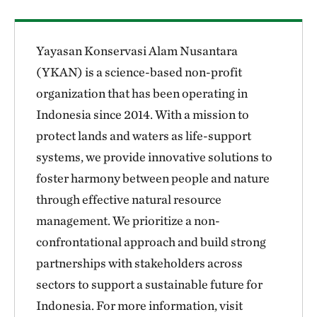
Yayasan Konservasi Alam Nusantara
(YKAN) is a science-based non-profit
organization that has been operating in
Indonesia since 2014. With a mission to
protect lands and waters as life-support
systems, we provide innovative solutions to
foster harmony between people and nature
through effective natural resource
management. We prioritize a non-
confrontational approach and build strong
partnerships with stakeholders across
sectors to support a sustainable future for
Indonesia. For more information, visit