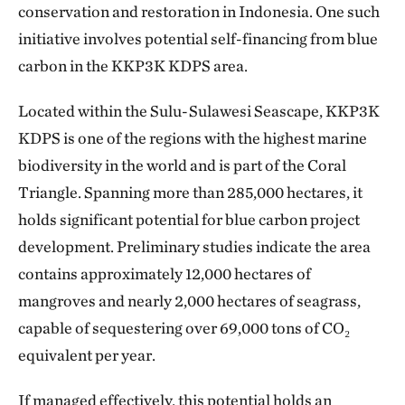
conservation and restoration in Indonesia. One such
initiative involves potential self-financing from blue
carbon in the KKP3K KDPS area.
Located within the Sulu-Sulawesi Seascape, KKP3K
KDPS is one of the regions with the highest marine
biodiversity in the world and is part of the Coral
Triangle. Spanning more than 285,000 hectares, it
holds significant potential for blue carbon project
development. Preliminary studies indicate the area
contains approximately 12,000 hectares of
mangroves and nearly 2,000 hectares of seagrass,
capable of sequestering over 69,000 tons of CO₂
equivalent per year.
If managed effectively, this potential holds an