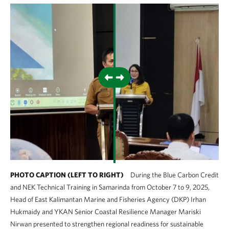
PHOTO CAPTION (LEFT TO RIGHT)
During the Blue Carbon Credit
and NEK Technical Training in Samarinda from October 7 to 9, 2025,
Head of East Kalimantan Marine and Fisheries Agency (DKP) Irhan
Hukmaidy and YKAN Senior Coastal Resilience Manager Mariski
Nirwan presented to strengthen regional readiness for sustainable