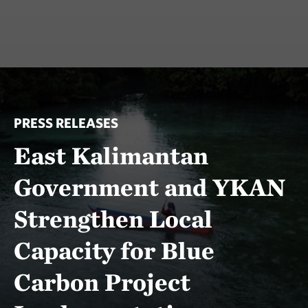
PRESS RELEASES
East Kalimantan
Government and YKAN
Strengthen Local
Capacity for Blue
Carbon Project