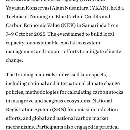
Yayasan Konservasi Alam Nusantara (YKAN), held a
Technical Training on Blue Carbon Credits and
Carbon Economic Value (NEK) in Samarinda from
7–9 October 2025. The event aimed to build local
capacity for sustainable coastal ecosystem
management and support efforts to mitigate climate
change.
The training materials addressed key aspects,
including national and international climate change
policies, methodologies for calculating carbon stocks
in mangrove and seagrass ecosystems, National
Registration System (SRN) for emission reduction
efforts, and global and national carbon market
mechanisms. Participants also engaged in practical