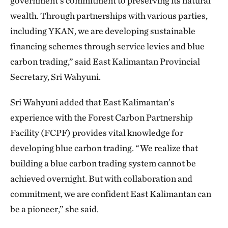
government’s commitment to preserving its natural
wealth. Through partnerships with various parties,
including YKAN, we are developing sustainable
financing schemes through service levies and blue
carbon trading,” said East Kalimantan Provincial
Secretary, Sri Wahyuni.
Sri Wahyuni added that East Kalimantan’s
experience with the Forest Carbon Partnership
Facility (FCPF) provides vital knowledge for
developing blue carbon trading. “We realize that
building a blue carbon trading system cannot be
achieved overnight. But with collaboration and
commitment, we are confident East Kalimantan can
be a pioneer,” she said.