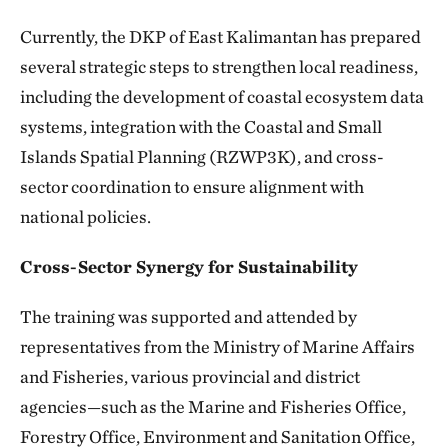
Currently, the DKP of East Kalimantan has prepared
several strategic steps to strengthen local readiness,
including the development of coastal ecosystem data
systems, integration with the Coastal and Small
Islands Spatial Planning (RZWP3K), and cross-
sector coordination to ensure alignment with
national policies.
Cross-Sector Synergy for Sustainability
The training was supported and attended by
representatives from the Ministry of Marine Affairs
and Fisheries, various provincial and district
agencies—such as the Marine and Fisheries Office,
Forestry Office, Environment and Sanitation Office,