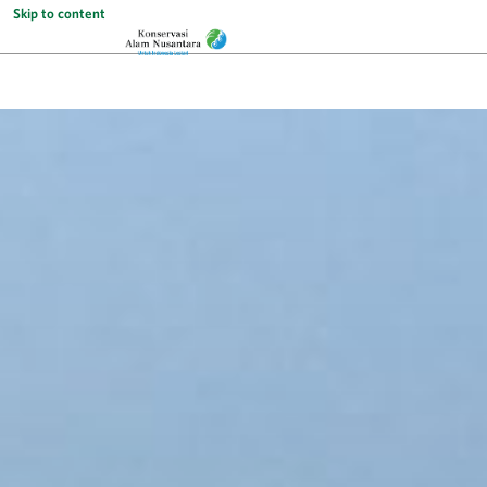
Skip to content