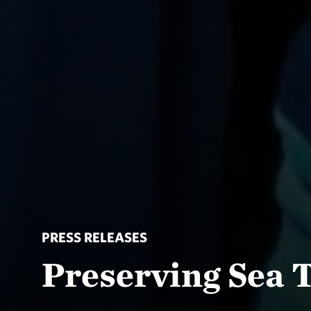
PRESS RELEASES
Preserving Sea T