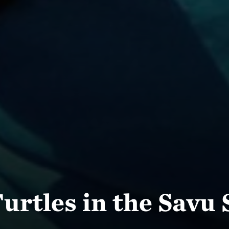
urtles in the Savu 