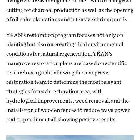
mangrove areas thought to be the result of mangrove
cutting for charcoal production as well as the opening
of oil palm plantations and intensive shrimp ponds.
YKAN's restoration program focuses not only on
planting but also on creating ideal environmental
conditions for natural regeneration. YKAN's
mangrove restoration plans are based on scientific
research as a guide, allowing the mangrove
restoration team to determine the most relevant
strategies for each restoration area, with
hydrological improvements, weed removal, and the
installation of wooden fences to reduce wave power
and trap sediment all showing positive results.