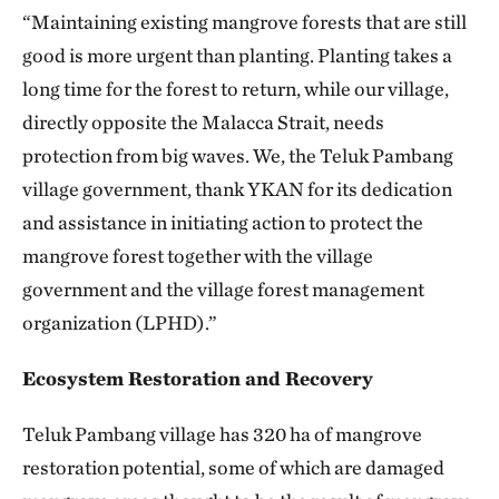
“Maintaining existing mangrove forests that are still
good is more urgent than planting. Planting takes a
long time for the forest to return, while our village,
directly opposite the Malacca Strait, needs
protection from big waves. We, the Teluk Pambang
village government, thank YKAN for its dedication
and assistance in initiating action to protect the
mangrove forest together with the village
government and the village forest management
organization (LPHD).”
Ecosystem Restoration and Recovery
Teluk Pambang village has 320 ha of mangrove
restoration potential, some of which are damaged