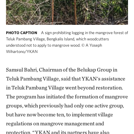
A sign prohibiting logging in the mangrove forest of
PHOTO CAPTION
Teluk Pambang Village, Bengkalis Island, which woodcutters
understood not to apply to mangrove wood.
©
A Yoseph
Wihartono/YKAN
Samsul Bahri, Chairman of the Belukap Group in
Teluk Pambang Village, said that YKAN's assistance
in Teluk Pambang Village went beyond restoration.
The program has initiated the formation of mangrove
groups, which previously had only one active group,
but have now become ten, to implement village
regulations on mangrove management and
protection. “YKAN and its partners have also