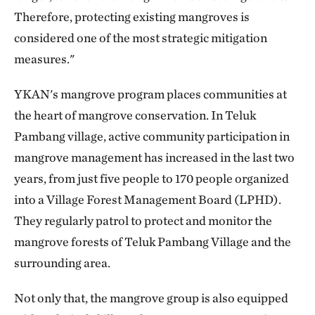
Therefore, protecting existing mangroves is
considered one of the most strategic mitigation
measures."
YKAN's mangrove program places communities at
the heart of mangrove conservation. In Teluk
Pambang village, active community participation in
mangrove management has increased in the last two
years, from just five people to 170 people organized
into a Village Forest Management Board (LPHD).
They regularly patrol to protect and monitor the
mangrove forests of Teluk Pambang Village and the
surrounding area.
Not only that, the mangrove group is also equipped