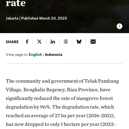
rate
Jakarta |
Published March 20, 2025
SHARE
View page in:
English
|
Indonesia
The community and government of Teluk Pambang
Village, Bengkalis Regency, Riau Province, have
significantly reduced the rate of mangrove forest
degradation by 96%. The degradation rate, which
reached an average of 27 ha per year (2016-2021),
has now dropped to only 1 hectare per year (2022-