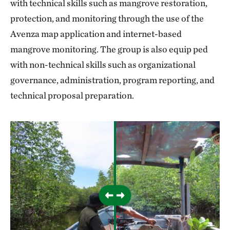
with technical skills such as mangrove restoration,
protection, and monitoring through the use of the
Avenza map application and internet-based
mangrove monitoring. The group is also equip ped
with non-technical skills such as organizational
governance, administration, program reporting, and
technical proposal preparation.