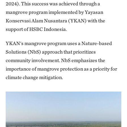
2024). This success was achieved through a
mangrove program implemented by Yayasan
Konservasi Alam Nusantara (YKAN) with the
support of HSBC Indonesia.
YKAN's mangrove program uses a Nature-based
Solutions (NbS) approach that prioritizes
community involvement. NbS emphasizes the
importance of mangrove protection as a priority for
climate change mitigation.