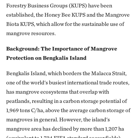
Forestry Business Groups (KUPS) have been
established, the Honey Bee KUPS and the Mangrove
Biota KUPS, which allow for the sustainable use of
mangrove resources.
Background: The Importance of Mangrove
Protection on Bengkalis Island
Bengkalis Island, which borders the Malacca Strait,
one of the world's busiest international trade routes,
has mangrove ecosystems that overlap with
peatlands, resulting in a carbon storage potential of
1,969 tons C/ha, above the average carbon storage of
mangroves in general. However, the island's
mangrove area has declined by more than 1,207 ha
(equivalent to 1,724 FIFA standard soccer fields)