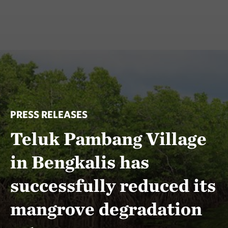
PRESS RELEASES
Teluk Pambang Village
in Bengkalis has
successfully reduced its
mangrove degradation