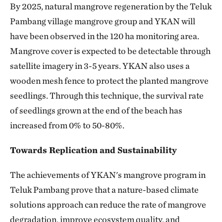
By 2025, natural mangrove regeneration by the Teluk
Pambang village mangrove group and YKAN will
have been observed in the 120 ha monitoring area.
Mangrove cover is expected to be detectable through
satellite imagery in 3-5 years. YKAN also uses a
wooden mesh fence to protect the planted mangrove
seedlings. Through this technique, the survival rate
of seedlings grown at the end of the beach has
increased from 0% to 50-80%.
Towards Replication and Sustainability
The achievements of YKAN's mangrove program in
Teluk Pambang prove that a nature-based climate
solutions approach can reduce the rate of mangrove
degradation, improve ecosystem quality, and