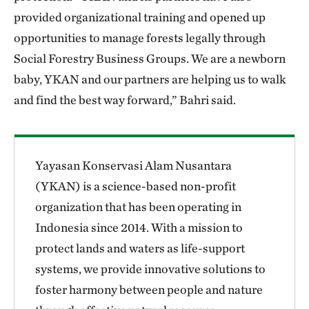
provided organizational training and opened up
opportunities to manage forests legally through
Social Forestry Business Groups. We are a newborn
baby, YKAN and our partners are helping us to walk
and find the best way forward,” Bahri said.
Yayasan Konservasi Alam Nusantara
(YKAN) is a science-based non-profit
organization that has been operating in
Indonesia since 2014. With a mission to
protect lands and waters as life-support
systems, we provide innovative solutions to
foster harmony between people and nature