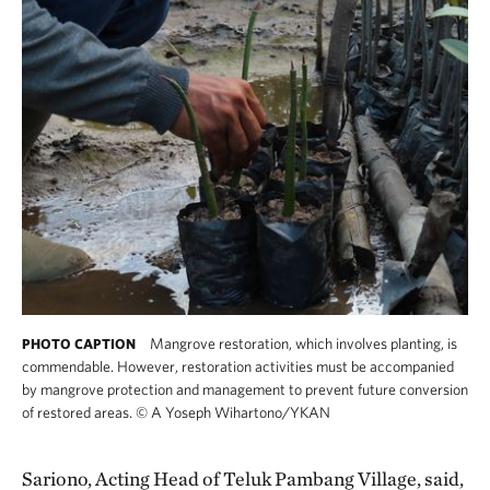
Mangrove restoration, which involves planting, is
PHOTO CAPTION
commendable. However, restoration activities must be accompanied
by mangrove protection and management to prevent future conversion
of restored areas.
©
A Yoseph Wihartono/YKAN
Sariono, Acting Head of Teluk Pambang Village, said,