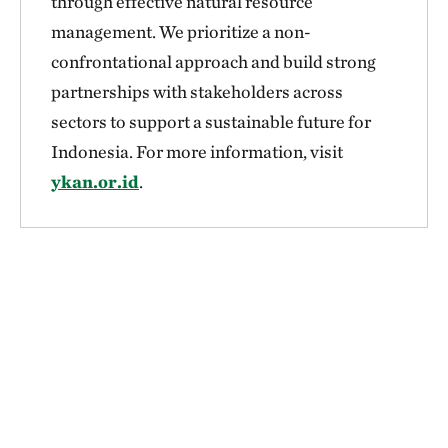
through effective natural resource
management. We prioritize a non-
confrontational approach and build strong
partnerships with stakeholders across
sectors to support a sustainable future for
Indonesia. For more information, visit
ykan.or.id
.