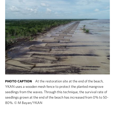
At the restoration site at the end of the beach,
PHOTO CAPTION
YKAN uses a wooden mesh fence to protect the planted mangrove
seedlings from the waves. Through this technique, the survival rate of
seedlings grown at the end of the beach has increased from 0% to 50-
80%.
©
M Bayan/YKAN