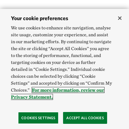
Your cookie preferences
We use cookies to enhance site navigation, analyse
site usage, customize your experience, and assist
in our marketing efforts. By continuing to navigate
the site or clicking “Accept All Cookies” you agree
to the storing of performance, functional, and
targeting cookies on your device as further
detailed in “Cookie Settings.” Individual cookie
choices can be selected by clicking “Cookie
Settings” and accepted by clicking on “Confirm My
Choices.”
For more information, review our
Privacy Statement.
COOKIES SETTINGS
ACCEPT ALL COOKIES