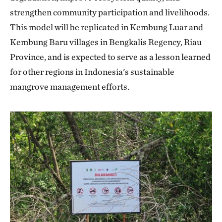
strengthen community participation and livelihoods.
This model will be replicated in Kembung Luar and
Kembung Baru villages in Bengkalis Regency, Riau
Province, and is expected to serve as a lesson learned
for other regions in Indonesia's sustainable
mangrove management efforts.