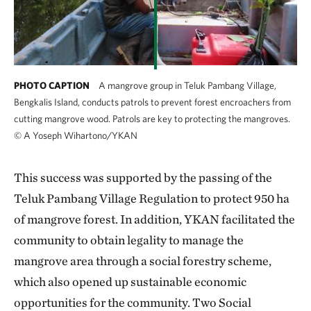
PHOTO CAPTION
A mangrove group in Teluk Pambang Village,
Bengkalis Island, conducts patrols to prevent forest encroachers from
cutting mangrove wood. Patrols are key to protecting the mangroves.
©
A Yoseph Wihartono/YKAN
This success was supported by the passing of the
Teluk Pambang Village Regulation to protect 950 ha
of mangrove forest. In addition, YKAN facilitated the
community to obtain legality to manage the
mangrove area through a social forestry scheme,
which also opened up sustainable economic
opportunities for the community. Two Social