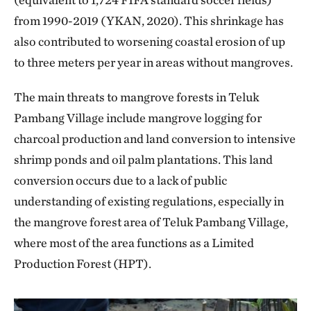
from 1990-2019 (YKAN, 2020). This shrinkage has
also contributed to worsening coastal erosion of up
to three meters per year in areas without mangroves.
The main threats to mangrove forests in Teluk
Pambang Village include mangrove logging for
charcoal production and land conversion to intensive
shrimp ponds and oil palm plantations. This land
conversion occurs due to a lack of public
understanding of existing regulations, especially in
the mangrove forest area of Teluk Pambang Village,
where most of the area functions as a Limited
Production Forest (HPT).