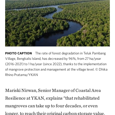
The rate of forest degradation in Teluk Pambang
PHOTO CAPTION
Village, Bengkalis Island, has decreased by 96%, from 27 ha/year
(2016-2021) to 1 ha/year (since 2022), thanks to the implementation
of mangrove protection and management at the village level.
©
Dhika
Rhino Pratama/YKAN
Mariski Nirwan, Senior Manager of Coastal Area
Resilience at YKAN, explains "that rehabilitated
mangroves can take up to four decades, or even
longer, to reach their original carbon storage value.