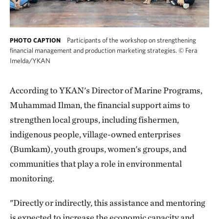
Participants of the workshop on strengthening
PHOTO CAPTION
financial management and production marketing strategies.
©
Fera
Imelda/YKAN
According to YKAN's Director of Marine Programs,
Muhammad Ilman, the financial support aims to
strengthen local groups, including fishermen,
indigenous people, village-owned enterprises
(Bumkam), youth groups, women's groups, and
communities that play a role in environmental
monitoring.
"Directly or indirectly, this assistance and mentoring
is expected to increase the economic capacity and