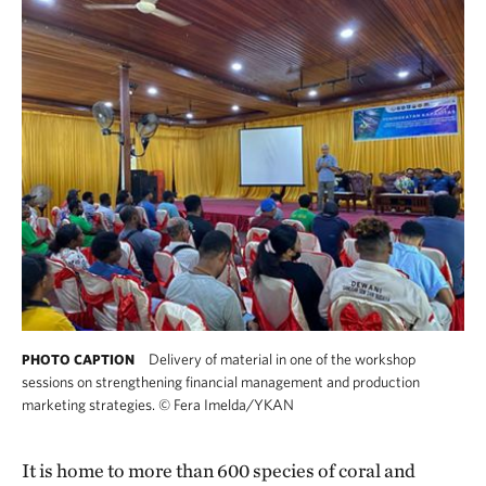
Delivery of material in one of the workshop
PHOTO CAPTION
sessions on strengthening financial management and production
marketing strategies.
©
Fera Imelda/YKAN
It is home to more than 600 species of coral and