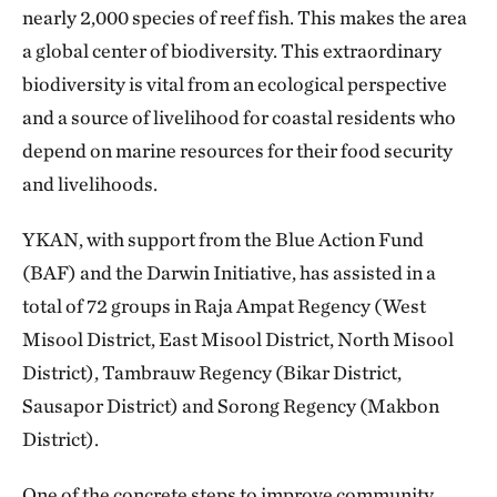
nearly 2,000 species of reef fish. This makes the area
a global center of biodiversity. This extraordinary
biodiversity is vital from an ecological perspective
and a source of livelihood for coastal residents who
depend on marine resources for their food security
and livelihoods.
YKAN, with support from the Blue Action Fund
(BAF) and the Darwin Initiative, has assisted in a
total of 72 groups in Raja Ampat Regency (West
Misool District, East Misool District, North Misool
District), Tambrauw Regency (Bikar District,
Sausapor District) and Sorong Regency (Makbon
District).
One of the concrete steps to improve community