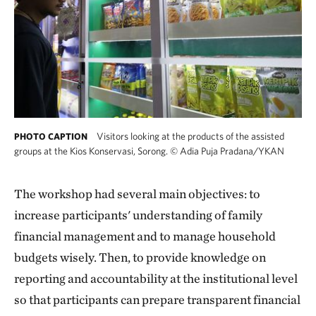
Visitors looking at the products of the assisted
PHOTO CAPTION
groups at the Kios Konservasi, Sorong.
©
Adia Puja Pradana/YKAN
The workshop had several main objectives: to
increase participants' understanding of family
financial management and to manage household
budgets wisely. Then, to provide knowledge on
reporting and accountability at the institutional level
so that participants can prepare transparent financial