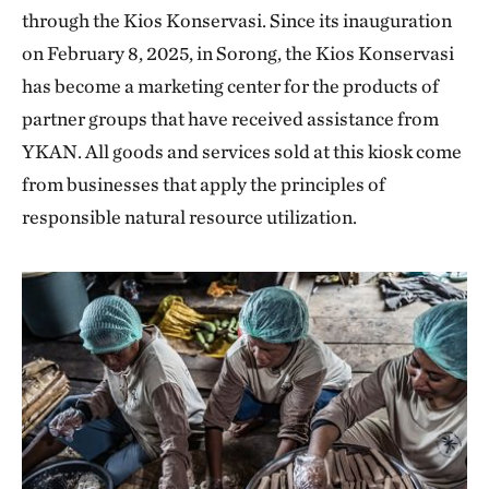
through the Kios Konservasi. Since its inauguration
on February 8, 2025, in Sorong, the Kios Konservasi
has become a marketing center for the products of
partner groups that have received assistance from
YKAN. All goods and services sold at this kiosk come
from businesses that apply the principles of
responsible natural resource utilization.