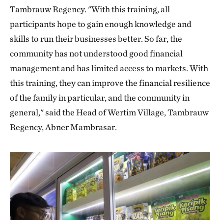
Tambrauw Regency. "With this training, all
participants hope to gain enough knowledge and
skills to run their businesses better. So far, the
community has not understood good financial
management and has limited access to markets. With
this training, they can improve the financial resilience
of the family in particular, and the community in
general," said the Head of Wertim Village, Tambrauw
Regency, Abner Mambrasar.