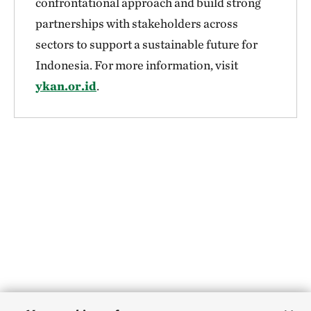
confrontational approach and build strong
partnerships with stakeholders across
sectors to support a sustainable future for
Indonesia. For more information, visit
ykan.or.id
.