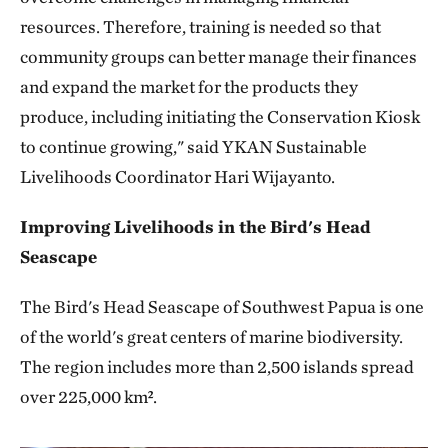
resources. Therefore, training is needed so that
community groups can better manage their finances
and expand the market for the products they
produce, including initiating the Conservation Kiosk
to continue growing," said YKAN Sustainable
Livelihoods Coordinator Hari Wijayanto.
Improving Livelihoods in the Bird's Head
Seascape
The Bird's Head Seascape of Southwest Papua is one
of the world's great centers of marine biodiversity.
The region includes more than 2,500 islands spread
over 225,000 km².