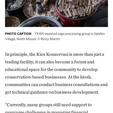
YKAN-assisted sago processing group in Salafen
PHOTO CAPTION
Village, North Misool.
©
Ricky Martin
In principle, the Kios Konservasi is more than just a
trading facility; it can also become a forum and
educational space for the community to develop
conservation-based businesses. At the kiosk,
communities can conduct business consultations and
get technical guidance on business development.
"Currently, many groups still need support to
overcome challenges in managing financial