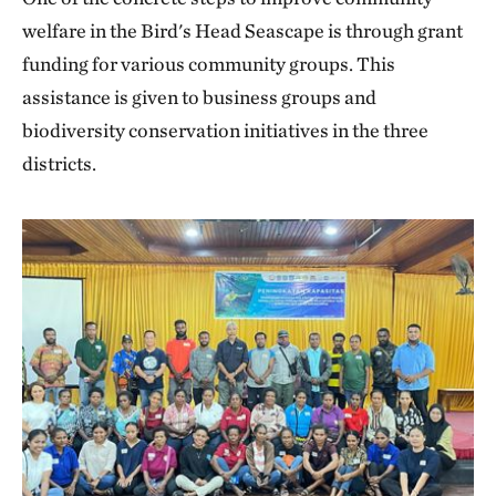
welfare in the Bird's Head Seascape is through grant
funding for various community groups. This
assistance is given to business groups and
biodiversity conservation initiatives in the three
districts.