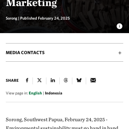
Marketing
Sorong |
Published February 24, 2025
MEDIA CONTACTS
SHARE
View page in:
English
|
Indonesia
Sorong, Southwest Papua, February 24, 2025 -
Environmental sustainability must go hand in hand