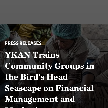
PRESS RELEASES
YKAN Trains
Community Groups in
the Bird's Head
Seascape on Financial
Management and