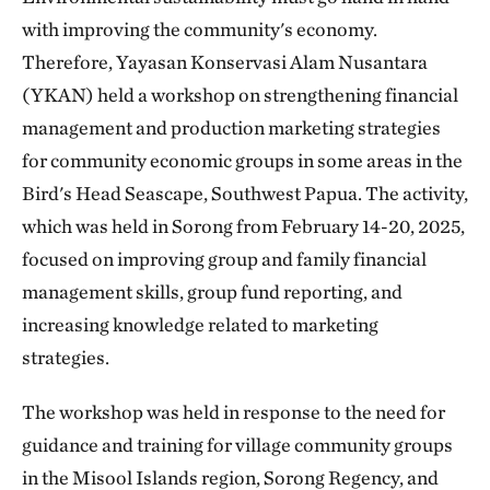
with improving the community's economy.
Therefore, Yayasan Konservasi Alam Nusantara
(YKAN) held a workshop on strengthening financial
management and production marketing strategies
for community economic groups in some areas in the
Bird's Head Seascape, Southwest Papua. The activity,
which was held in Sorong from February 14-20, 2025,
focused on improving group and family financial
management skills, group fund reporting, and
increasing knowledge related to marketing
strategies.
The workshop was held in response to the need for
guidance and training for village community groups
in the Misool Islands region, Sorong Regency, and