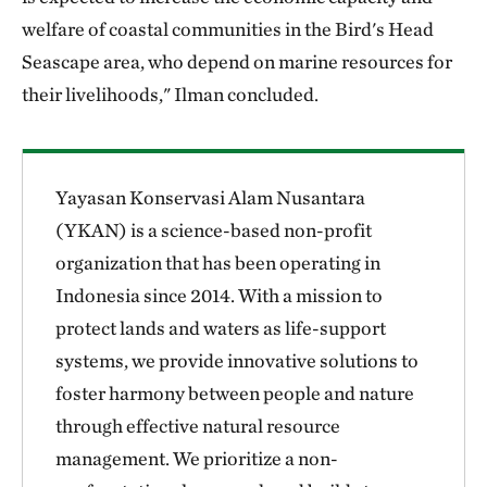
welfare of coastal communities in the Bird's Head
Seascape area, who depend on marine resources for
their livelihoods," Ilman concluded.
Yayasan Konservasi Alam Nusantara
(YKAN) is a science-based non-profit
organization that has been operating in
Indonesia since 2014. With a mission to
protect lands and waters as life-support
systems, we provide innovative solutions to
foster harmony between people and nature
through effective natural resource
management. We prioritize a non-