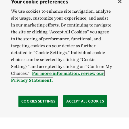
Your cookie preferences
We use cookies to enhance site navigation, analyse
site usage, customize your experience, and assist
in our marketing efforts. By continuing to navigate
the site or clicking “Accept All Cookies” you agree
to the storing of performance, functional, and
targeting cookies on your device as further
detailed in “Cookie Settings.” Individual cookie
choices can be selected by clicking “Cookie
Settings” and accepted by clicking on “Confirm My
Choices.”
For more information, review our
Privacy Statement.
COOKIES SETTINGS
ACCEPT ALL COOKIES