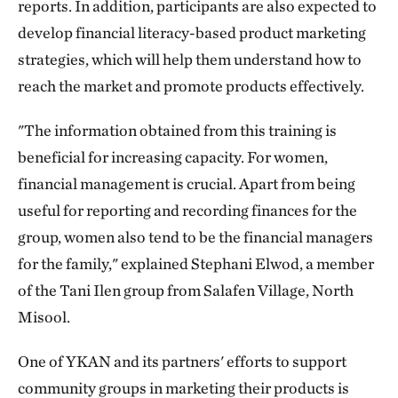
reports. In addition, participants are also expected to
develop financial literacy-based product marketing
strategies, which will help them understand how to
reach the market and promote products effectively.
"The information obtained from this training is
beneficial for increasing capacity. For women,
financial management is crucial. Apart from being
useful for reporting and recording finances for the
group, women also tend to be the financial managers
for the family," explained Stephani Elwod, a member
of the Tani Ilen group from Salafen Village, North
Misool.
One of YKAN and its partners' efforts to support
community groups in marketing their products is