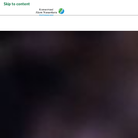
Skip to content