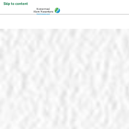
Skip to content