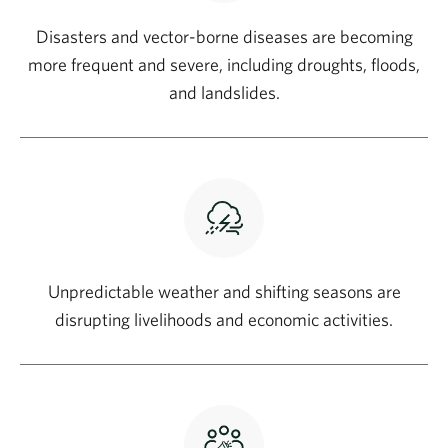
Disasters and vector-borne diseases are becoming
more frequent and severe, including droughts, floods,
and landslides.
Unpredictable weather and shifting seasons are
disrupting livelihoods and economic activities.