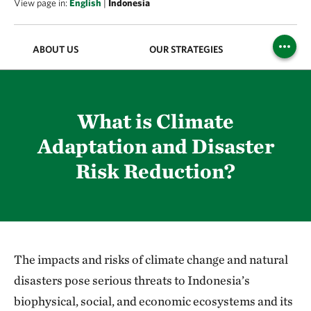
View page in:
English
|
Indonesia
ABOUT US
OUR STRATEGIES
PUBL
What is Climate
Adaptation and Disaster
Risk Reduction?
The impacts and risks of climate change and natural
disasters pose serious threats to Indonesia’s
biophysical, social, and economic ecosystems and its