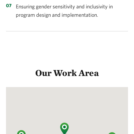
Ensuring gender sensitivity and inclusivity in
program design and implementation.
Our Work Area