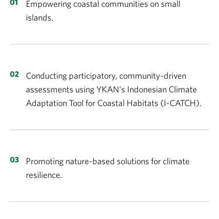
Empowering coastal communities on small
islands.
Conducting participatory, community-driven
assessments using YKAN’s Indonesian Climate
Adaptation Tool for Coastal Habitats (I-CATCH).
Promoting nature-based solutions for climate
resilience.