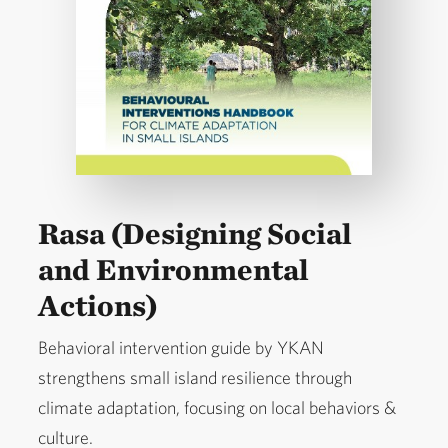
Rasa (Designing Social
and Environmental
Actions)
Behavioral intervention guide by YKAN
strengthens small island resilience through
climate adaptation, focusing on local behaviors &
culture.