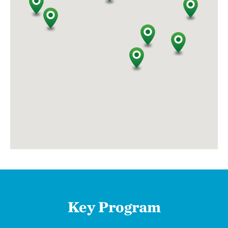
Key Program