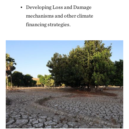
Developing Loss and Damage
mechanisms and other climate
financing strategies.