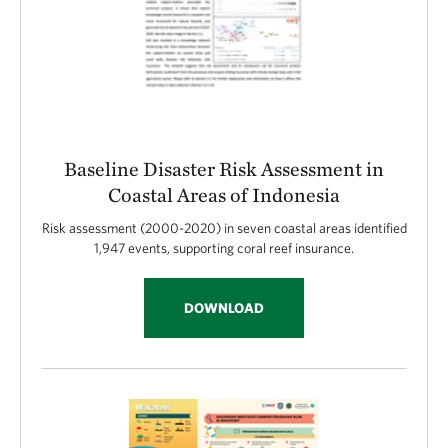
Baseline Disaster Risk Assessment in
Coastal Areas of Indonesia
Risk assessment (2000-2020) in seven coastal areas identified
1,947 events, supporting coral reef insurance.
DOWNLOAD