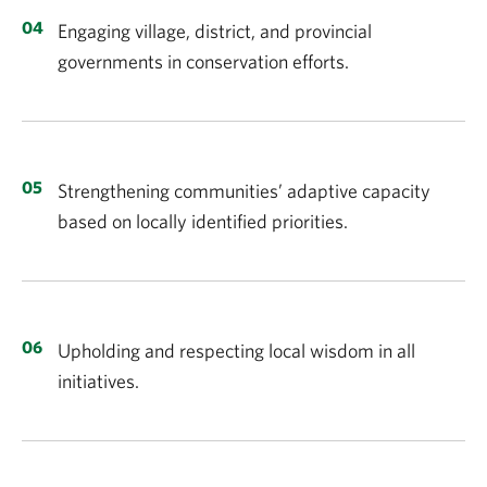
Engaging village, district, and provincial
governments in conservation efforts.
Strengthening communities’ adaptive capacity
based on locally identified priorities.
Upholding and respecting local wisdom in all
initiatives.