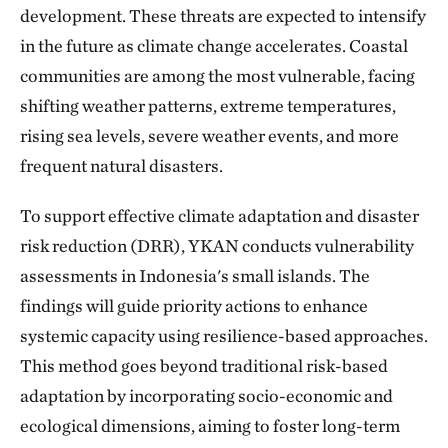
development. These threats are expected to intensify
in the future as climate change accelerates. Coastal
communities are among the most vulnerable, facing
shifting weather patterns, extreme temperatures,
rising sea levels, severe weather events, and more
frequent natural disasters.
To support effective climate adaptation and disaster
risk reduction (DRR), YKAN conducts vulnerability
assessments in Indonesia's small islands. The
findings will guide priority actions to enhance
systemic capacity using resilience-based approaches.
This method goes beyond traditional risk-based
adaptation by incorporating socio-economic and
ecological dimensions, aiming to foster long-term