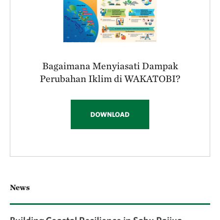
Bagaimana Menyiasati Dampak
Perubahan Iklim di WAKATOBI?
DOWNLOAD
News