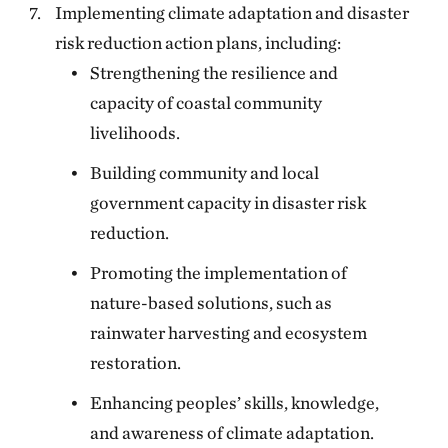
Implementing climate adaptation and disaster
risk reduction action plans, including:
Strengthening the resilience and
capacity of coastal community
livelihoods.
Building community and local
government capacity in disaster risk
reduction.
Promoting the implementation of
nature-based solutions, such as
rainwater harvesting and ecosystem
restoration.
Enhancing peoples’ skills, knowledge,
and awareness of climate adaptation.