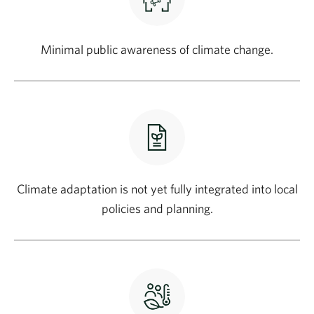
Minimal public awareness of climate change.
Climate adaptation is not yet fully integrated into local
policies and planning.