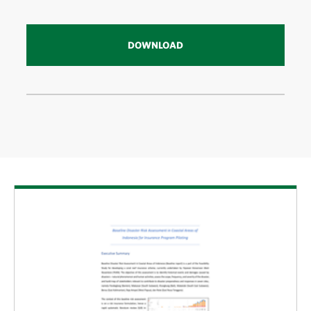
DOWNLOAD
Download