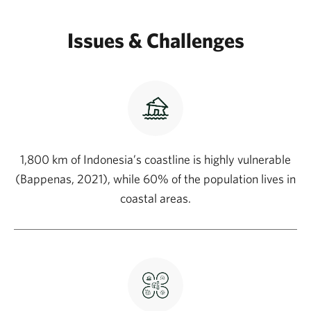
Issues & Challenges
1,800 km of Indonesia’s coastline is highly vulnerable
(Bappenas, 2021), while 60% of the population lives in
coastal areas.