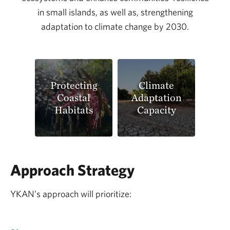
in small islands, as well as, strengthening
adaptation to climate change by 2030.
Protecting
Climate
Coastal
Adaptation
Habitats
Capacity
Approach Strategy
YKAN’s approach will prioritize: