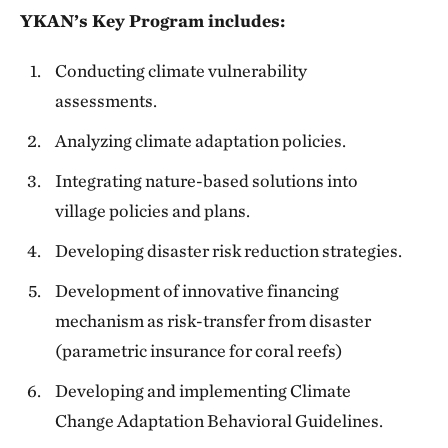
YKAN’s Key Program includes:
Conducting climate vulnerability
assessments.
Analyzing climate adaptation policies.
Integrating nature-based solutions into
village policies and plans.
Developing disaster risk reduction strategies.
Development of innovative financing
mechanism as risk-transfer from disaster
(parametric insurance for coral reefs)
Developing and implementing Climate
Change Adaptation Behavioral Guidelines.