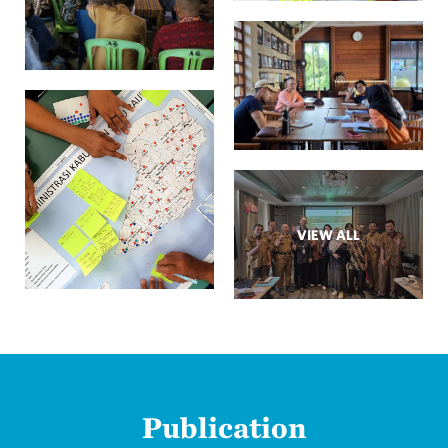
VIEW ALL
Publication