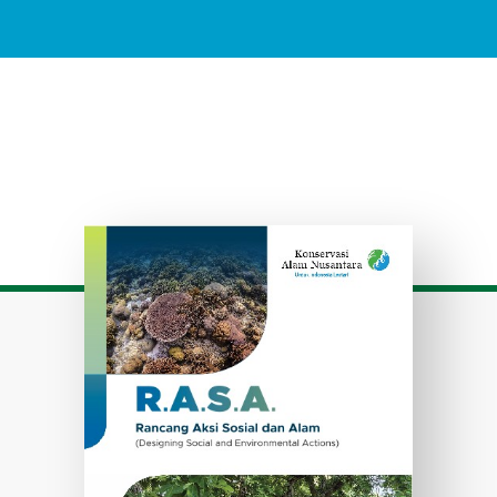
Download