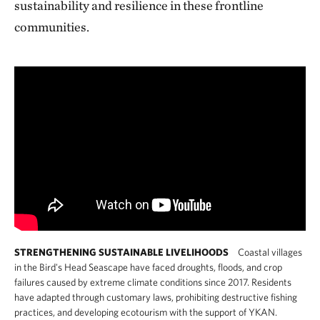
sustainability and resilience in these frontline
communities.
STRENGTHENING SUSTAINABLE LIVELIHOODS
Coastal villages
in the Bird's Head Seascape have faced droughts, floods, and crop
failures caused by extreme climate conditions since 2017. Residents
have adapted through customary laws, prohibiting destructive fishing
practices, and developing ecotourism with the support of YKAN.