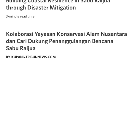
Building Coastal Resilience in Sabu Raijua
through Disaster Mitigation
3-minute read time
Kolaborasi Yayasan Konservasi Alam Nusantara
dan Cari Dukung Penanggulangan Bencana
Sabu Raijua
BY KUPANG.TRIBUNNEWS.COM