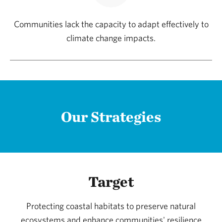
Communities lack the capacity to adapt effectively to
climate change impacts.
Our Strategies
Target
Protecting coastal habitats to preserve natural
ecosystems and enhance communities' resilience