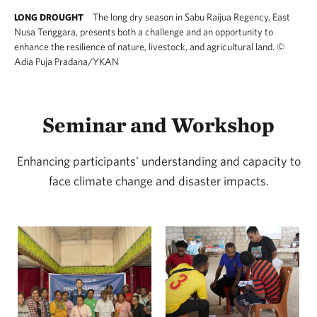
The long dry season in Sabu Raijua Regency, East
LONG DROUGHT
Nusa Tenggara, presents both a challenge and an opportunity to
enhance the resilience of nature, livestock, and agricultural land.
©
Adia Puja Pradana/YKAN
Seminar and Workshop
Enhancing participants' understanding and capacity to
face climate change and disaster impacts.