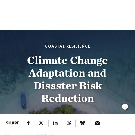
COASTAL RESILIENCE
Climate Change
Adaptation and
Disaster Risk
Reduction
SHARE