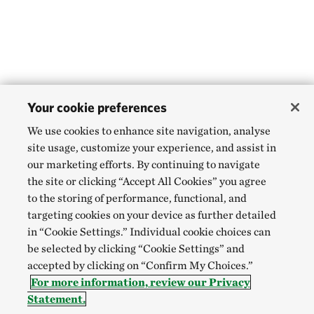
Your cookie preferences
We use cookies to enhance site navigation, analyse
site usage, customize your experience, and assist in
our marketing efforts. By continuing to navigate
the site or clicking “Accept All Cookies” you agree
to the storing of performance, functional, and
targeting cookies on your device as further detailed
in “Cookie Settings.” Individual cookie choices can
be selected by clicking “Cookie Settings” and
accepted by clicking on “Confirm My Choices.”
For more information, review our Privacy
Statement.