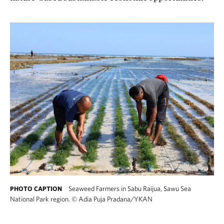
Seaweed Farmers in Sabu Raijua, Sawu Sea
PHOTO CAPTION
National Park region.
©
Adia Puja Pradana/YKAN