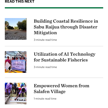
READ THIS NEXT
Building Coastal Resilience in
Sabu Raijua through Disaster
Mitigation
3-minute read time
Utilization of AI Technology
for Sustainable Fisheries
3-minute read time
Empowered Women from
Salafen Village
1-minute read time