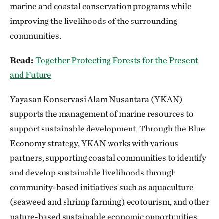
marine and coastal conservation programs while
improving the livelihoods of the surrounding
communities.
Read:
Together Protecting Forests for the Present
and Future
Yayasan Konservasi Alam Nusantara (YKAN)
supports the management of marine resources to
support sustainable development. Through the Blue
Economy strategy, YKAN works with various
partners, supporting coastal communities to identify
and develop sustainable livelihoods through
community-based initiatives such as aquaculture
(seaweed and shrimp farming) ecotourism, and other
nature-based sustainable economic opportunities.