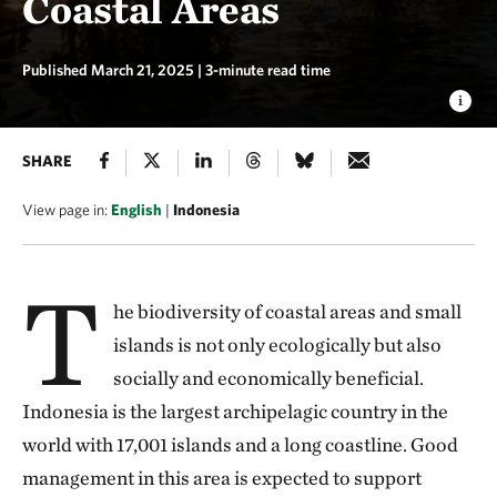
Coastal Areas
Published March 21, 2025
| 3-minute read time
SHARE
View page in:
English
|
Indonesia
T
he biodiversity of coastal areas and small
islands is not only ecologically but also
socially and economically beneficial.
Indonesia is the largest archipelagic country in the
world with 17,001 islands and a long coastline. Good
management in this area is expected to support