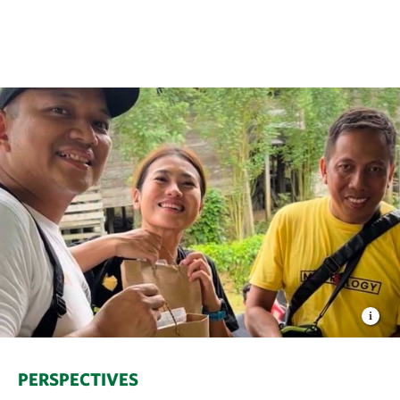
PERSPECTIVES