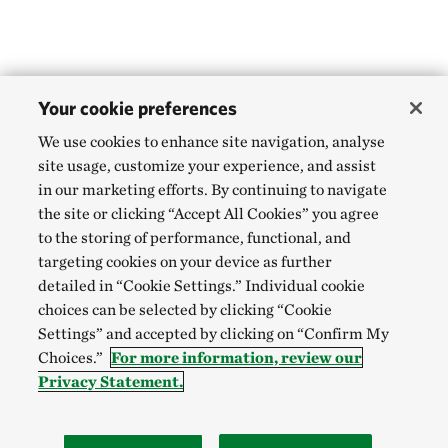
Your cookie preferences
We use cookies to enhance site navigation, analyse
site usage, customize your experience, and assist
in our marketing efforts. By continuing to navigate
the site or clicking “Accept All Cookies” you agree
to the storing of performance, functional, and
targeting cookies on your device as further
detailed in “Cookie Settings.” Individual cookie
choices can be selected by clicking “Cookie
Settings” and accepted by clicking on “Confirm My
Choices.”
For more information, review our
Privacy Statement.