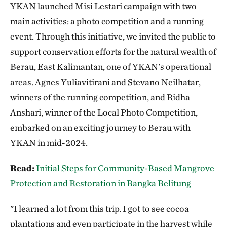
YKAN launched Misi Lestari campaign with two
main activities: a photo competition and a running
event. Through this initiative, we invited the public to
support conservation efforts for the natural wealth of
Berau, East Kalimantan, one of YKAN's operational
areas. Agnes Yuliavitirani and Stevano Neilhatar,
winners of the running competition, and Ridha
Anshari, winner of the Local Photo Competition,
embarked on an exciting journey to Berau with
YKAN in mid-2024.
Read:
Initial Steps for Community-Based Mangrove
Protection and Restoration in Bangka Belitung
"I learned a lot from this trip. I got to see cocoa
plantations and even participate in the harvest while