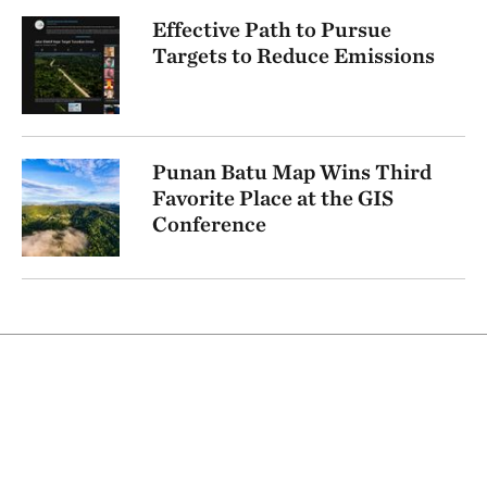
Effective Path to Pursue
Targets to Reduce Emissions
Punan Batu Map Wins Third
Favorite Place at the GIS
Conference