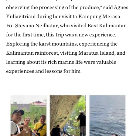
observing the processing of the produce," said Agnes
Yuliavitriani during her visit to Kampung Merasa.
For Stevano Neilhatar, who visited East Kalimantan
for the first time, this trip was a new experience.
Exploring the karst mountains, experiencing the
Kalimantan rainforest, visiting Maratua Island, and
learning about its rich marine life were valuable
experiences and lessons for him.