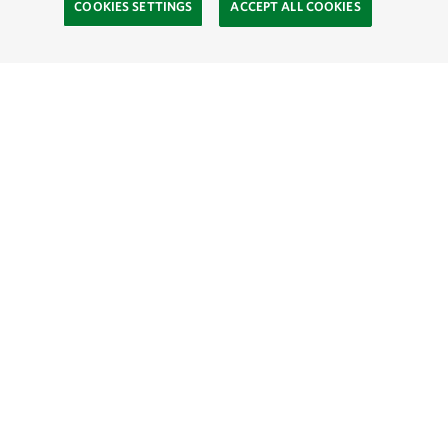
COOKIES SETTINGS
ACCEPT ALL COOKIES
SOCIAL
Site Footer
Explore
Contact Us