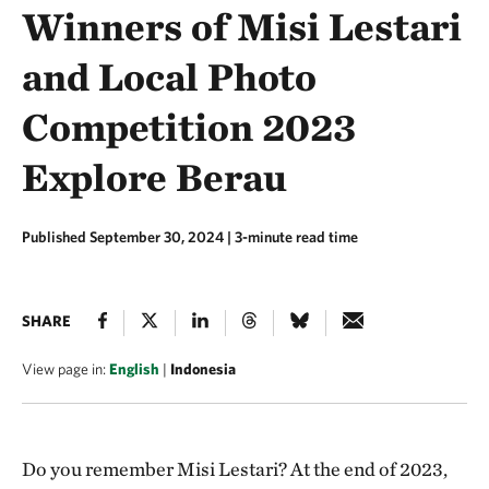
Winners of Misi Lestari
and Local Photo
Competition 2023
Explore Berau
Published September 30, 2024
| 3-minute read time
SHARE
View page in:
English
|
Indonesia
Do you remember Misi Lestari? At the end of 2023,