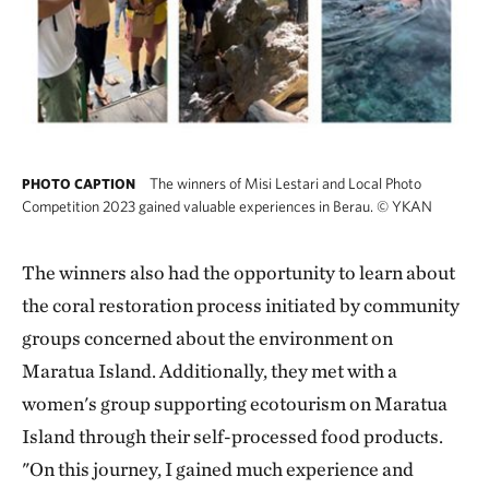
The winners of Misi Lestari and Local Photo
PHOTO CAPTION
Competition 2023 gained valuable experiences in Berau.
©
YKAN
The winners also had the opportunity to learn about
the coral restoration process initiated by community
groups concerned about the environment on
Maratua Island. Additionally, they met with a
women's group supporting ecotourism on Maratua
Island through their self-processed food products.
"On this journey, I gained much experience and