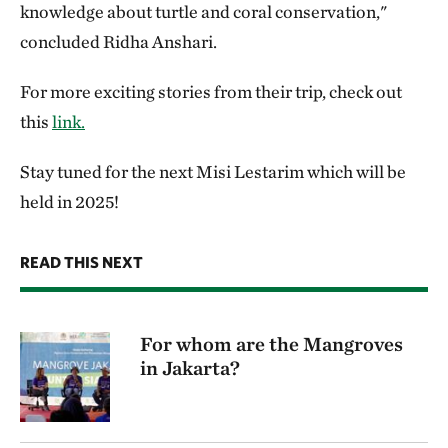
knowledge about turtle and coral conservation,"
concluded Ridha Anshari.
For more exciting stories from their trip, check out
this
link.
Stay tuned for the next Misi Lestarim which will be
held in 2025!
READ THIS NEXT
For whom are the Mangroves
in Jakarta?