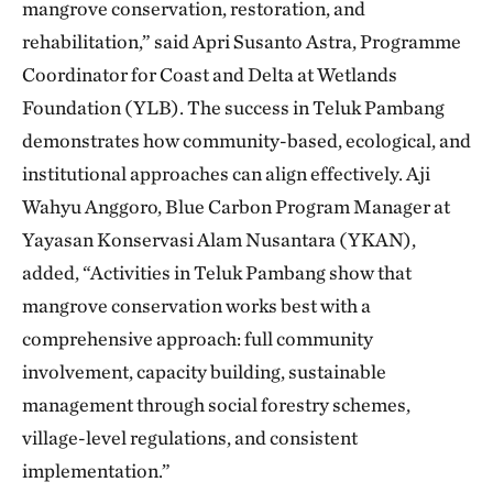
mangrove conservation, restoration, and
rehabilitation,” said Apri Susanto Astra, Programme
Coordinator for Coast and Delta at Wetlands
Foundation (YLB). The success in Teluk Pambang
demonstrates how community-based, ecological, and
institutional approaches can align effectively. Aji
Wahyu Anggoro, Blue Carbon Program Manager at
Yayasan Konservasi Alam Nusantara (YKAN),
added, “Activities in Teluk Pambang show that
mangrove conservation works best with a
comprehensive approach: full community
involvement, capacity building, sustainable
management through social forestry schemes,
village-level regulations, and consistent
implementation.”