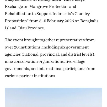
Exchange on Mangrove Protection and
Rehabilitation to Support Indonesia’s Country
Proposition” from 3–5 February 2026 on Bengkalis
Island, Riau Province.
The event brought together representatives from
over 20 institutions, including six government
agencies (national, provincial, and district levels),
nine conservation organizations, five village
governments, and international participants from
various partner institutions.