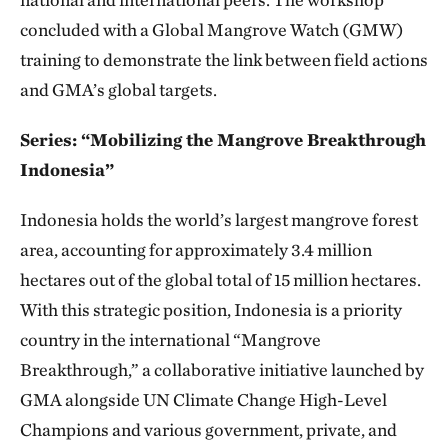
concluded with a Global Mangrove Watch (GMW)
training to demonstrate the link between field actions
and GMA’s global targets.
Series: “Mobilizing the Mangrove Breakthrough
Indonesia”
Indonesia holds the world’s largest mangrove forest
area, accounting for approximately 3.4 million
hectares out of the global total of 15 million hectares.
With this strategic position, Indonesia is a priority
country in the international “Mangrove
Breakthrough,” a collaborative initiative launched by
GMA alongside UN Climate Change High-Level
Champions and various government, private, and