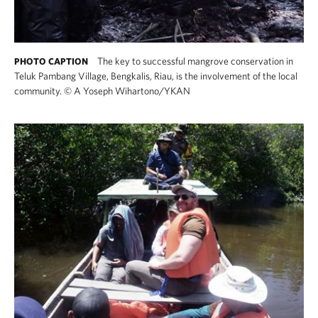
The key to successful mangrove conservation in
PHOTO CAPTION
Teluk Pambang Village, Bengkalis, Riau, is the involvement of the local
community.
©
A Yoseph Wihartono/YKAN