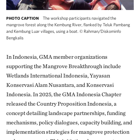
The workshop participants navigated the
PHOTO CAPTION
mangrove forest along the Kembung River, flanked by Teluk Pambang
and Kembung Luar villages, using a boat.
©
Rahman/Diskominfo
Bengkalis
In Indonesia, GMA member organizations
supporting the Mangrove Breakthrough include
Wetlands International Indonesia, Yayasan
Konservasi Alam Nusantara, and Konservasi
Indonesia. In 2025, the GMA Indonesia Chapter
released the Country Proposition Indonesia, a
concept detailing landscape partnerships, funding
mechanisms, policy dialogues, capacity building, and
implementation strategies for mangrove protection