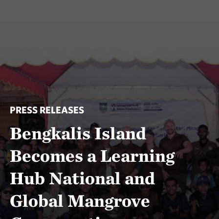
PRESS RELEASES
Bengkalis Island
Becomes a Learning
Hub National and
Global Mangrove