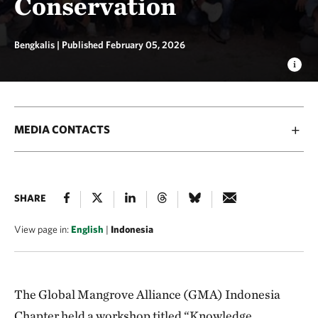
Conservation
Bengkalis |
Published February 05, 2026
MEDIA CONTACTS
SHARE
View page in:
English
|
Indonesia
The Global Mangrove Alliance (GMA) Indonesia
Chapter held a workshop titled “Knowledge