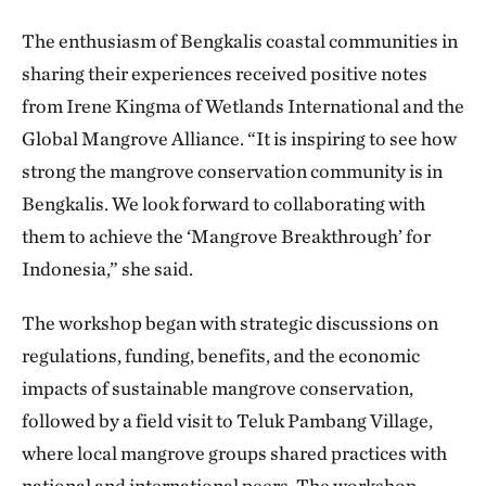
The enthusiasm of Bengkalis coastal communities in
sharing their experiences received positive notes
from Irene Kingma of Wetlands International and the
Global Mangrove Alliance. “It is inspiring to see how
strong the mangrove conservation community is in
Bengkalis. We look forward to collaborating with
them to achieve the ‘Mangrove Breakthrough’ for
Indonesia,” she said.
The workshop began with strategic discussions on
regulations, funding, benefits, and the economic
impacts of sustainable mangrove conservation,
followed by a field visit to Teluk Pambang Village,
where local mangrove groups shared practices with
national and international peers. The workshop