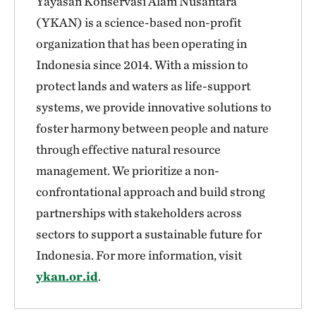
Yayasan Konservasi Alam Nusantara
(YKAN) is a science-based non-profit
organization that has been operating in
Indonesia since 2014. With a mission to
protect lands and waters as life-support
systems, we provide innovative solutions to
foster harmony between people and nature
through effective natural resource
management. We prioritize a non-
confrontational approach and build strong
partnerships with stakeholders across
sectors to support a sustainable future for
Indonesia. For more information, visit
ykan.or.id
.