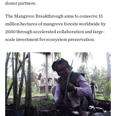
donor partners.
The Mangrove Breakthrough aims to conserve 15
million hectares of mangrove forests worldwide by
2030 through accelerated collaboration and large-
scale investment for ecosystem preservation.