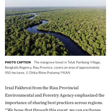
The mangrove forest in Teluk Pambang Village,
PHOTO CAPTION
Bengkalis Regency, Riau Province, covers an area of approximately
950 hectares.
©
Dhika Rhino Pratama/YKAN
Irzal Fakhrozi from the Riau Provincial
Environmental and Forestry Agency emphasized the
importance of sharing best practices across regions.
“We hope that through this event, we can exchange