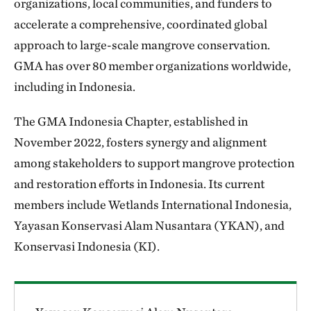
organizations, local communities, and funders to
accelerate a comprehensive, coordinated global
approach to large-scale mangrove conservation.
GMA has over 80 member organizations worldwide,
including in Indonesia.
The GMA Indonesia Chapter, established in
November 2022, fosters synergy and alignment
among stakeholders to support mangrove protection
and restoration efforts in Indonesia. Its current
members include Wetlands International Indonesia,
Yayasan Konservasi Alam Nusantara (YKAN), and
Konservasi Indonesia (KI).