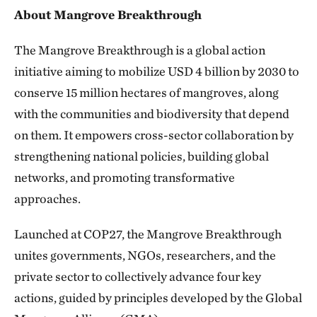
About Mangrove Breakthrough
The Mangrove Breakthrough is a global action
initiative aiming to mobilize USD 4 billion by 2030 to
conserve 15 million hectares of mangroves, along
with the communities and biodiversity that depend
on them. It empowers cross-sector collaboration by
strengthening national policies, building global
networks, and promoting transformative
approaches.
Launched at COP27, the Mangrove Breakthrough
unites governments, NGOs, researchers, and the
private sector to collectively advance four key
actions, guided by principles developed by the Global