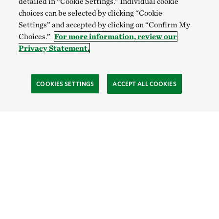
detailed in “Cookie Settings.” Individual cookie
choices can be selected by clicking “Cookie
Settings” and accepted by clicking on “Confirm My
Choices.”
For more information, review our
Privacy Statement.
COOKIES SETTINGS
ACCEPT ALL COOKIES
SOCIAL
Site Footer
Explore