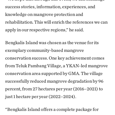
success stories, information, experiences, and
knowledge on mangrove protection and
rehabilitation. This will enrich the references we can
apply in our respective regions,” he said.
Bengkalis Island was chosen as the venue for its
exemplary community-based mangrove
conservation success. One key achievement comes
from Teluk Pambang Village, a YKAN-led mangrove
conservation area supported by GMA. The village
successfully reduced mangrove degradation by 96
percent, from 27 hectares per year (2016–2021) to
just 1 hectare per year (2022–2024).
“Bengkalis Island offers a complete package for