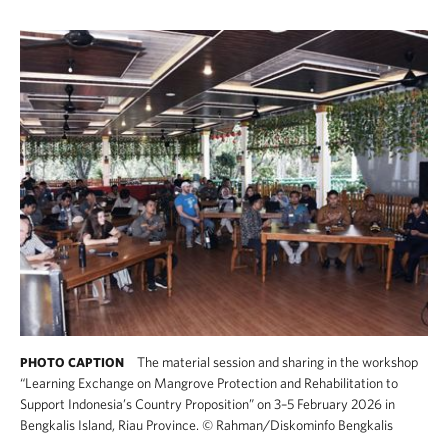
The material session and sharing in the workshop
PHOTO CAPTION
“Learning Exchange on Mangrove Protection and Rehabilitation to
Support Indonesia’s Country Proposition” on 3–5 February 2026 in
Bengkalis Island, Riau Province.
©
Rahman/Diskominfo Bengkalis