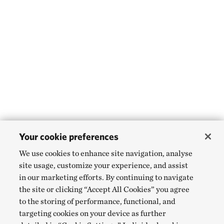
Your cookie preferences
We use cookies to enhance site navigation, analyse
site usage, customize your experience, and assist
in our marketing efforts. By continuing to navigate
the site or clicking “Accept All Cookies” you agree
to the storing of performance, functional, and
targeting cookies on your device as further