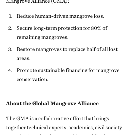
Mangrove Alliance (GMA):
Reduce human-driven mangrove loss.
Secure long-term protection for 80% of
remaining mangroves.
Restore mangroves to replace half of all lost
areas.
Promote sustainable financing for mangrove
conservation.
About the Global Mangrove Alliance
The GMA is a collaborative effort that brings
together technical experts, academics, civil society