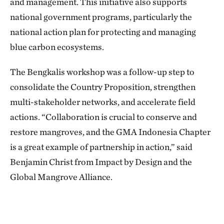
and management. This initiative also supports
national government programs, particularly the
national action plan for protecting and managing
blue carbon ecosystems.
The Bengkalis workshop was a follow-up step to
consolidate the Country Proposition, strengthen
multi-stakeholder networks, and accelerate field
actions. “Collaboration is crucial to conserve and
restore mangroves, and the GMA Indonesia Chapter
is a great example of partnership in action,” said
Benjamin Christ from Impact by Design and the
Global Mangrove Alliance.