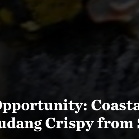
pportunity: Coast
udang Crispy from