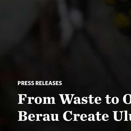
PRESS RELEASES
From Waste to O
Berau Create Ul