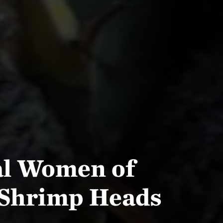
al Women of
 Shrimp Heads