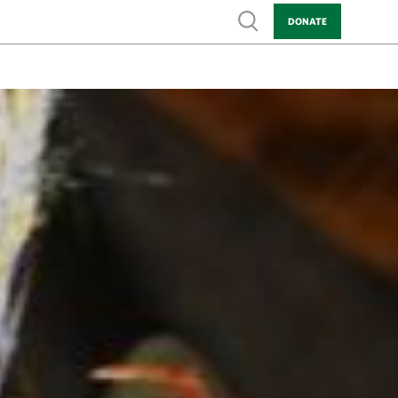
Show search
DONATE