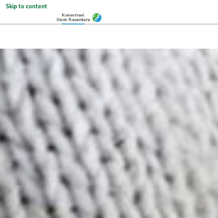
Skip to content