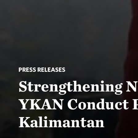
PRESS RELEASES
Strengthening N
YKAN Conduct Pe
Kalimantan