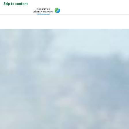
Skip to content