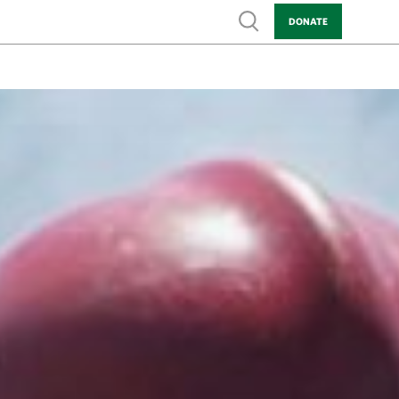
Show search
DONATE