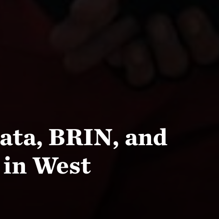
ata, BRIN, and
 in West