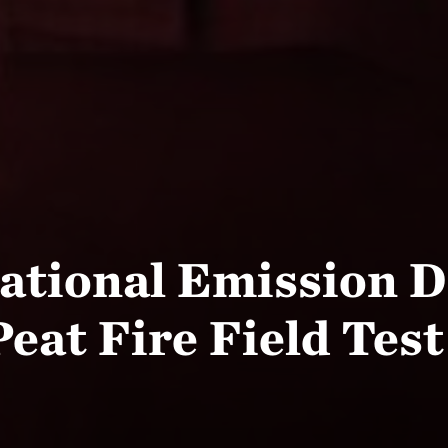
ational Emission D
at Fire Field Test