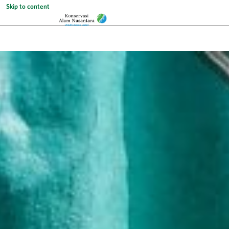
Skip to content