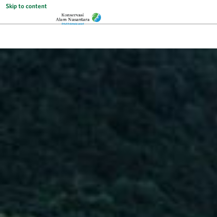
Skip to content