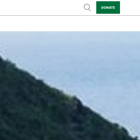
Show search
DONATE