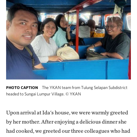
The YKAN team from Tulung Selapan Subdistrict
PHOTO CAPTION
headed to Sungai Lumpur Village.
©
YKAN
Upon arrival at Ida's house, we were warmly greeted
by her mother. After enjoying a delicious dinner she
had cooked, we greeted our three colleagues who had