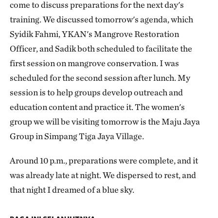
come to discuss preparations for the next day's
training. We discussed tomorrow's agenda, which
Syidik ​​Fahmi, YKAN's Mangrove Restoration
Officer, and Sadik both scheduled to facilitate the
first session on mangrove conservation. I was
scheduled for the second session after lunch. My
session is to help groups develop outreach and
education content and practice it. The women's
group we will be visiting tomorrow is the Maju Jaya
Group in Simpang Tiga Jaya Village.
Around 10 p.m., preparations were complete, and it
was already late at night. We dispersed to rest, and
that night I dreamed of a blue sky.