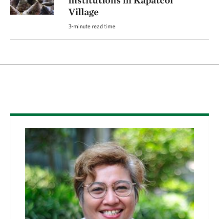
institutions in Kapatcol
Village
3-minute read time