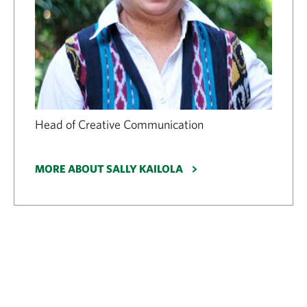
Head of Creative Communication
MORE ABOUT SALLY KAILOLA