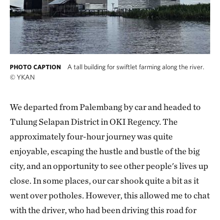
A tall building for swiftlet farming along the river.
PHOTO CAPTION
©
YKAN
We departed from Palembang by car and headed to
Tulung Selapan District in OKI Regency. The
approximately four-hour journey was quite
enjoyable, escaping the hustle and bustle of the big
city, and an opportunity to see other people's lives up
close. In some places, our car shook quite a bit as it
went over potholes. However, this allowed me to chat
with the driver, who had been driving this road for