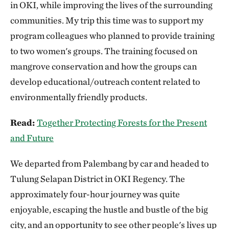
in OKI, while improving the lives of the surrounding
communities. My trip this time was to support my
program colleagues who planned to provide training
to two women's groups. The training focused on
mangrove conservation and how the groups can
develop educational/outreach content related to
environmentally friendly products.
Read:
Together Protecting Forests for the Present
and Future
We departed from Palembang by car and headed to
Tulung Selapan District in OKI Regency. The
approximately four-hour journey was quite
enjoyable, escaping the hustle and bustle of the big
city, and an opportunity to see other people's lives up