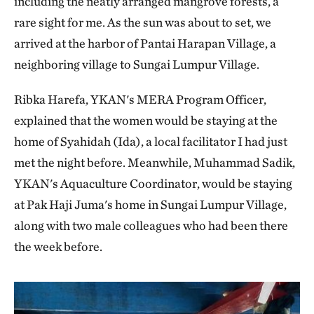
including the neatly arranged mangrove forests, a
rare sight for me. As the sun was about to set, we
arrived at the harbor of Pantai Harapan Village, a
neighboring village to Sungai Lumpur Village.
Ribka Harefa, YKAN's MERA Program Officer,
explained that the women would be staying at the
home of Syahidah (Ida), a local facilitator I had just
met the night before. Meanwhile, Muhammad Sadik,
YKAN's Aquaculture Coordinator, would be staying
at Pak Haji Juma's home in Sungai Lumpur Village,
along with two male colleagues who had been there
the week before.