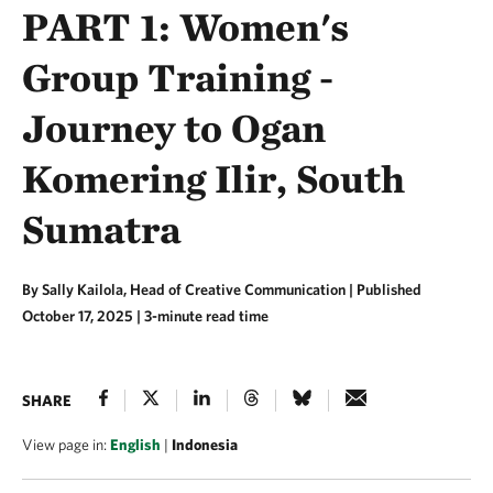
PART 1: Women's
Group Training -
Journey to Ogan
Komering Ilir, South
Sumatra
By Sally Kailola, Head of Creative Communication |
Published
October 17, 2025
| 3-minute read time
SHARE
View page in:
English
|
Indonesia