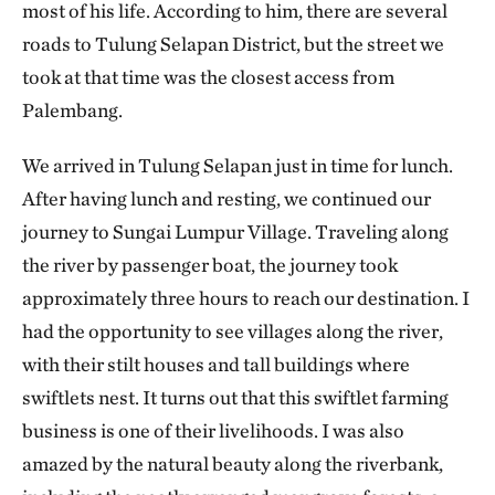
most of his life. According to him, there are several
roads to Tulung Selapan District, but the street we
took at that time was the closest access from
Palembang.
We arrived in Tulung Selapan just in time for lunch.
After having lunch and resting, we continued our
journey to Sungai Lumpur Village. Traveling along
the river by passenger boat, the journey took
approximately three hours to reach our destination. I
had the opportunity to see villages along the river,
with their stilt houses and tall buildings where
swiftlets nest. It turns out that this swiftlet farming
business is one of their livelihoods. I was also
amazed by the natural beauty along the riverbank,