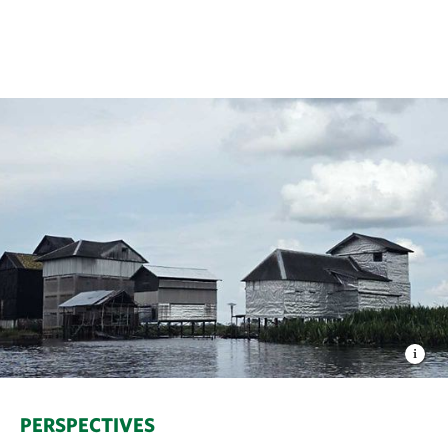
PERSPECTIVES