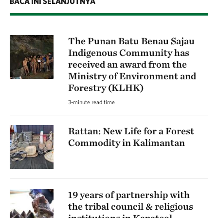
BACA INI SELANJUTNYA
The Punan Batu Benau Sajau
Indigenous Community has
received an award from the
Ministry of Environment and
Forestry (KLHK)
3-minute read time
Rattan: New Life for a Forest
Commodity in Kalimantan
19 years of partnership with
the tribal council & religious