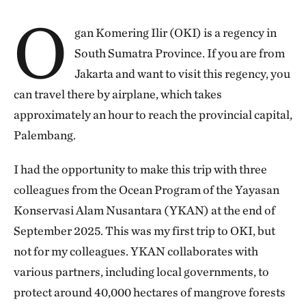
O
gan Komering Ilir (OKI) is a regency in
South Sumatra Province. If you are from
Jakarta and want to visit this regency, you
can travel there by airplane, which takes
approximately an hour to reach the provincial capital,
Palembang.
I had the opportunity to make this trip with three
colleagues from the Ocean Program of the Yayasan
Konservasi Alam Nusantara (YKAN) at the end of
September 2025. This was my first trip to OKI, but
not for my colleagues. YKAN collaborates with
various partners, including local governments, to
protect around 40,000 hectares of mangrove forests