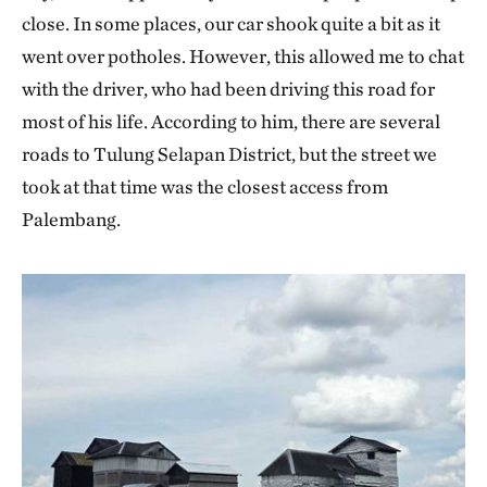
close. In some places, our car shook quite a bit as it
went over potholes. However, this allowed me to chat
with the driver, who had been driving this road for
most of his life. According to him, there are several
roads to Tulung Selapan District, but the street we
took at that time was the closest access from
Palembang.