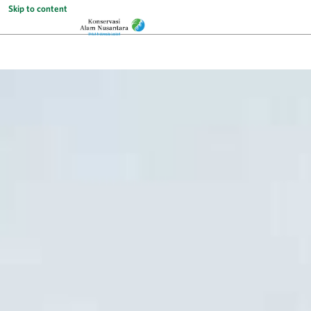
Skip to content